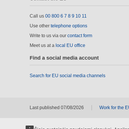
Call us
00 800 6 7 8 9 10 11
Use other
telephone options
Write to us via our
contact form
Meet us at a
local EU office
Find a social media account
Search for EU social media channels
Last published 07/08/2026
Work for the 