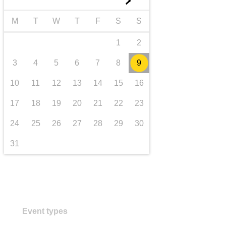
►
transport & infrastructure
M
T
W
T
F
S
S
1
2
3
4
5
6
7
8
9
10
11
12
13
14
15
16
17
18
19
20
21
22
23
24
25
26
27
28
29
30
31
Event types