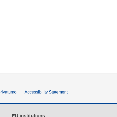
privatumo
Accessibility Statement
EU institutions