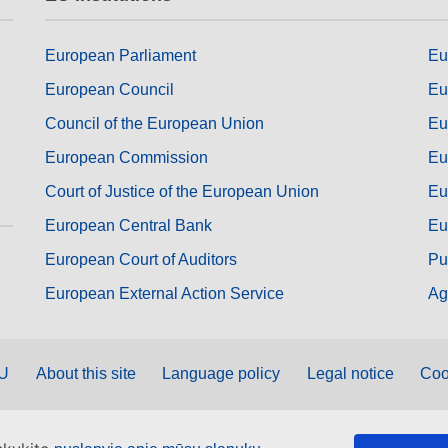
European Parliament
Eu
European Council
Eu
Council of the European Union
Eu
European Commission
Eu
Court of Justice of the European Union
Eu
European Central Bank
Eu
European Court of Auditors
Pu
European External Action Service
Ag
EU
About this site
Language policy
Legal notice
Coo