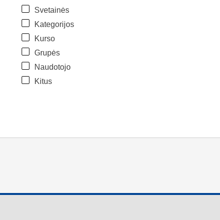
Svetainės
Kategorijos
Kurso
Grupės
Naudotojo
Kitus