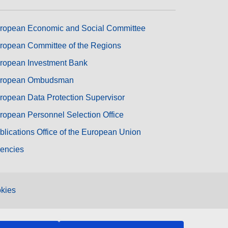
ropean Economic and Social Committee
ropean Committee of the Regions
ropean Investment Bank
ropean Ombudsman
ropean Data Protection Supervisor
ropean Personnel Selection Office
blications Office of the European Union
encies
kies