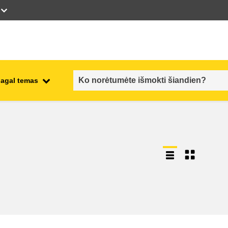
pagal temas
employment, trade and the
ment
economy
food safety & security
fragility, crisis situations &
resilience
gender, inequality & inclusion