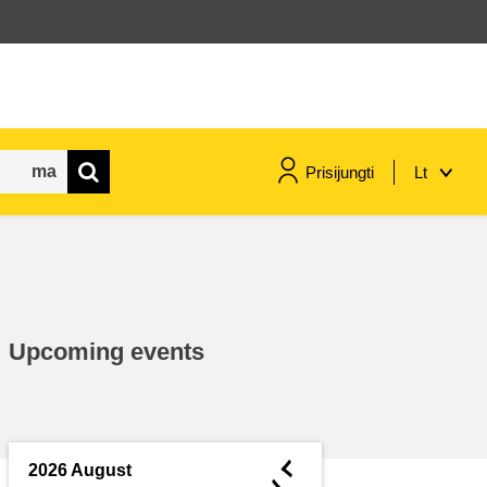
Prisijungti
Lt
maritime & fisheries
migration & integration
Upcoming events
nutrition, health & wellbeing
public sector leadership,
innovation & knowledge sharing
◄
2026 August