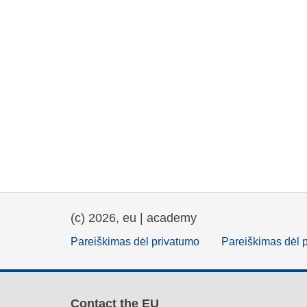
(c) 2026, eu | academy
Pareiškimas dėl privatumo
Pareiškimas dėl 
Contact the EU