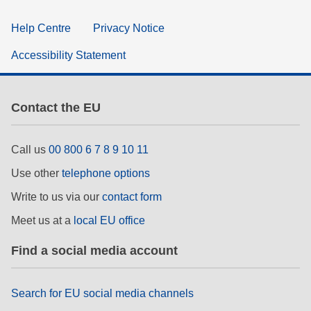
Help Centre
Privacy Notice
Accessibility Statement
Contact the EU
Call us
00 800 6 7 8 9 10 11
Use other
telephone options
Write to us via our
contact form
Meet us at a
local EU office
Find a social media account
Search for EU social media channels