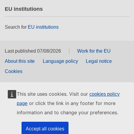
EU institutions
Search for
EU institutions
Last published 07/08/2026
Work for the EU
About this site
Language policy
Legal notice
Cookies
This site uses cookies. Visit our
cookies policy
or click the link in any footer for more
page
information and to change your preferences.
Accept all cookies