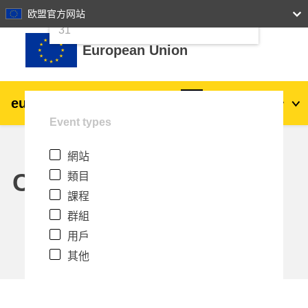
24
25
26
27
28
29
30
欧盟官方网站
跳至主內容
31
European Union
eu
|
academy
登入
Zh_tw
Event types
Explore by topic:
網站
agriculture & rural development
Calendar
類目
課程
children & youth
群組
用戶
cities, urban & regional development
其他
data, digital & technology