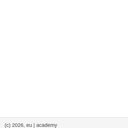
rights, & democracy
maritime & fisheries
migration & integration
nutrition, health & wellbeing
public sector leadership, innovation &
knowledge sharing
transport & infrastructure
(c) 2026, eu | academy