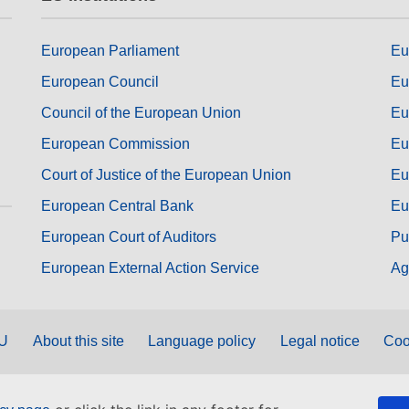
European Parliament
Eu
European Council
Eu
Council of the European Union
Eu
European Commission
Eu
Court of Justice of the European Union
Eu
European Central Bank
Eu
European Court of Auditors
Pu
European External Action Service
Ag
EU
About this site
Language policy
Legal notice
Coo