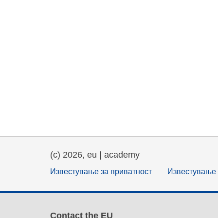
(c) 2026, eu | academy
Известување за приватност
Известување 
Contact the EU