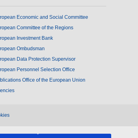
ropean Economic and Social Committee
ropean Committee of the Regions
ropean Investment Bank
ropean Ombudsman
ropean Data Protection Supervisor
ropean Personnel Selection Office
blications Office of the European Union
encies
kies