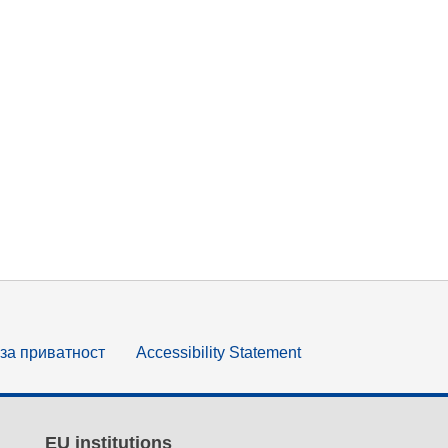
за приватност
Accessibility Statement
EU institutions