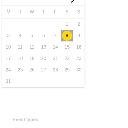
►
transport & infrastructure
M
T
W
T
F
S
S
1
2
3
4
5
6
7
8
9
10
11
12
13
14
15
16
17
18
19
20
21
22
23
24
25
26
27
28
29
30
31
Event types