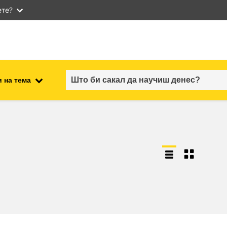
ете?
 на тема
employment, trade and the
ment
economy
food safety & security
fragility, crisis situations &
resilience
gender, inequality & inclusion