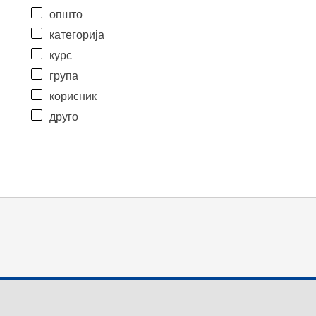
општо
категорија
курс
група
корисник
друго