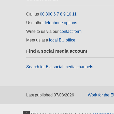
Call us
00 800 6 7 8 9 10 11
Use other
telephone options
Write to us via our
contact form
Meet us at a
local EU office
Find a social media account
Search for EU social media channels
Last published 07/08/2026
Work for the 