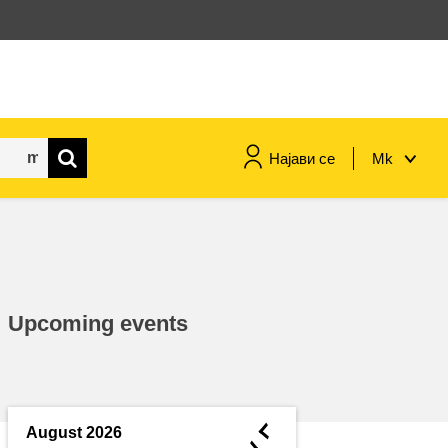
Најави се
Mk
maritime & fisheries
migration & integration
Upcoming events
nutrition, health & wellbeing
public sector leadership,
innovation & knowledge sharing
◄
August 2026