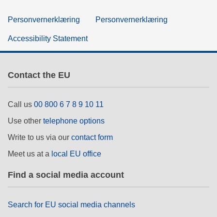
Personvernerklæring
Personvernerklæring
Accessibility Statement
Contact the EU
Call us
00 800 6 7 8 9 10 11
Use other
telephone options
Write to us via our
contact form
Meet us at a
local EU office
Find a social media account
Search for EU social media channels