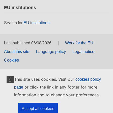
EU institutions
Search for
EU institutions
Last published 06/08/2026
Work for the EU
About this site
Language policy
Legal notice
Cookies
This site uses cookies. Visit our
cookies policy
or click the link in any footer for more
page
information and to change your preferences.
Accept all cookies