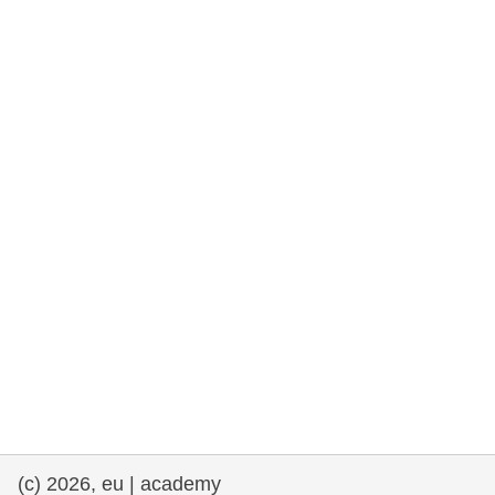
rights, & democracy
maritime & fisheries
migration & integration
nutrition, health & wellbeing
public sector leadership, innovation &
knowledge sharing
transport & infrastructure
(c) 2026, eu | academy