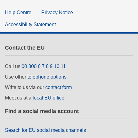
Help Centre
Privacy Notice
Accessibility Statement
Contact the EU
Call us
00 800 6 7 8 9 10 11
Use other
telephone options
Write to us via our
contact form
Meet us at a
local EU office
Find a social media account
Search for EU social media channels