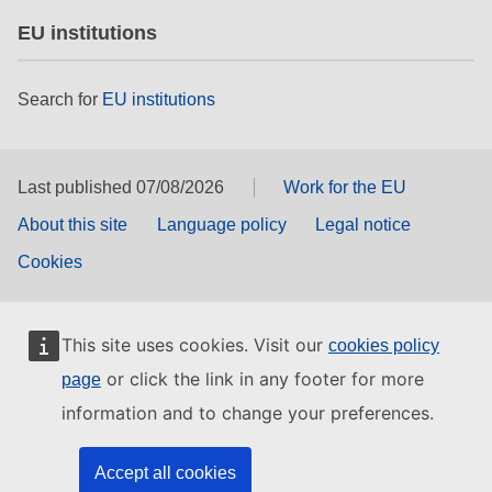
EU institutions
Search for
EU institutions
Last published 07/08/2026
Work for the EU
About this site
Language policy
Legal notice
Cookies
This site uses cookies. Visit our
cookies policy
or click the link in any footer for more
page
information and to change your preferences.
Accept all cookies