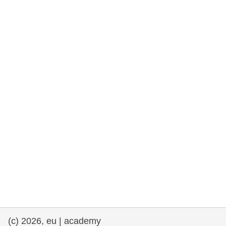
rights, & democracy
maritime & fisheries
migration & integration
nutrition, health & wellbeing
public sector leadership, innovation &
knowledge sharing
transport & infrastructure
(c) 2026, eu | academy