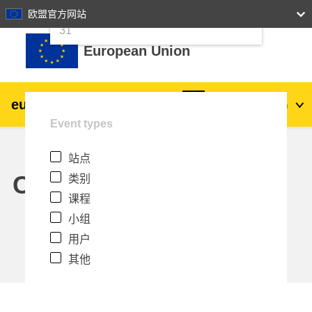
24
25
26
27
28
29
30
欧盟官方网站
跳到主要内容
31
European Union
eu
|
academy
登录
Zh_cn
Event types
Explore by topic:
站点
agriculture & rural development
Calendar
类别
课程
children & youth
小组
用户
cities, urban & regional development
其他
data, digital & technology