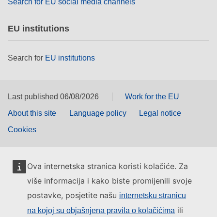
Search for EU social media channels
EU institutions
Search for
EU institutions
Last published 06/08/2026
Work for the EU
About this site
Language policy
Legal notice
Cookies
Ova internetska stranica koristi kolačiće. Za
više informacija i kako biste promijenili svoje
postavke, posjetite našu
internetsku stranicu
ili
na kojoj su objašnjena pravila o kolačićima