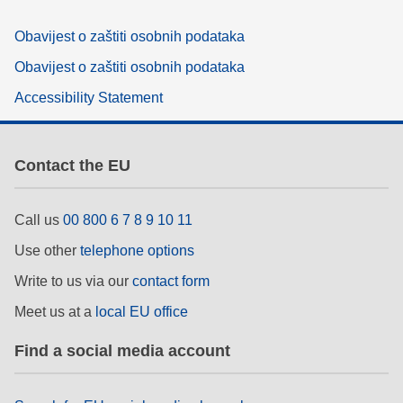
Obavijest o zaštiti osobnih podataka
Obavijest o zaštiti osobnih podataka
Accessibility Statement
Contact the EU
Call us
00 800 6 7 8 9 10 11
Use other
telephone options
Write to us via our
contact form
Meet us at a
local EU office
Find a social media account