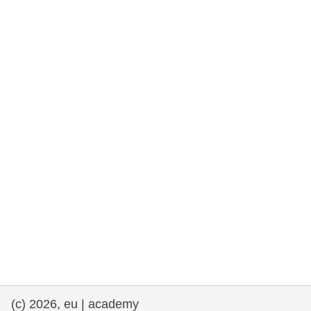
rights, & democracy
maritime & fisheries
migration & integration
nutrition, health & wellbeing
public sector leadership, innovation &
knowledge sharing
transport & infrastructure
(c) 2026, eu | academy