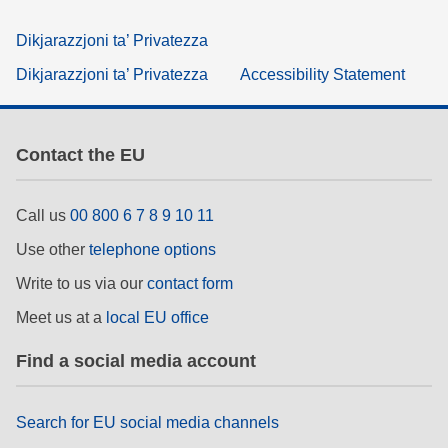
Dikjarazzjoni ta’ Privatezza
Dikjarazzjoni ta’ Privatezza
Accessibility Statement
Contact the EU
Call us
00 800 6 7 8 9 10 11
Use other
telephone options
Write to us via our
contact form
Meet us at a
local EU office
Find a social media account
Search for EU social media channels