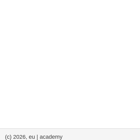
rights, & democracy
maritime & fisheries
migration & integration
nutrition, health & wellbeing
public sector leadership, innovation &
knowledge sharing
transport & infrastructure
(c) 2026, eu | academy