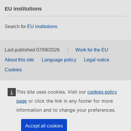
EU institutions
Search for
EU institutions
Last published 07/08/2026
Work for the EU
About this site
Language policy
Legal notice
Cookies
This site uses cookies. Visit our
cookies policy
or click the link in any footer for more
page
information and to change your preferences.
Accept all cookies