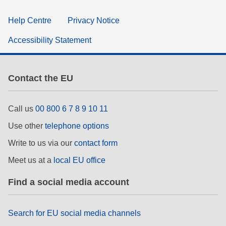
Help Centre
Privacy Notice
Accessibility Statement
Contact the EU
Call us
00 800 6 7 8 9 10 11
Use other
telephone options
Write to us via our
contact form
Meet us at a
local EU office
Find a social media account
Search for EU social media channels