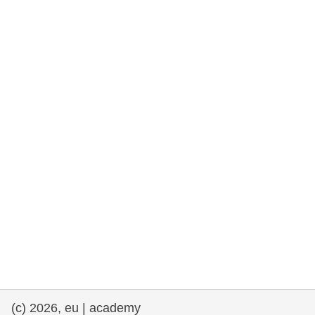
rights, & democracy
maritime & fisheries
migration & integration
nutrition, health & wellbeing
public sector leadership, innovation &
knowledge sharing
transport & infrastructure
(c) 2026, eu | academy