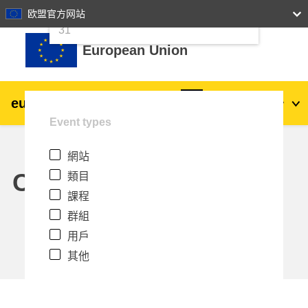
24
25
26
27
28
29
30
欧盟官方网站
跳至主內容
31
European Union
eu
|
academy
登入
Zh_tw
Event types
Explore by topic:
網站
agriculture & rural development
Calendar
類目
課程
children & youth
群組
用戶
cities, urban & regional development
其他
data, digital & technology