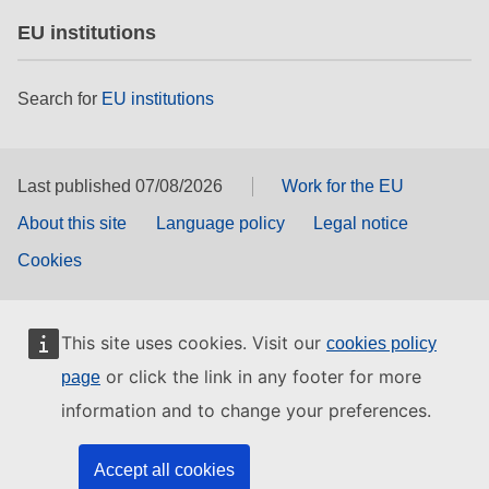
EU institutions
Search for
EU institutions
Last published 07/08/2026
Work for the EU
About this site
Language policy
Legal notice
Cookies
This site uses cookies. Visit our
cookies policy
or click the link in any footer for more
page
information and to change your preferences.
Accept all cookies