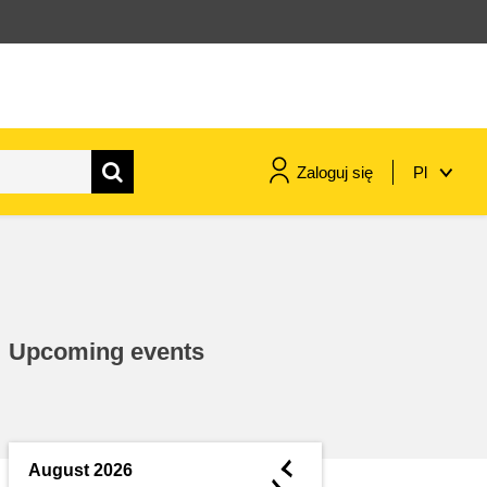
Zaloguj się
Pl
maritime & fisheries
migration & integration
Upcoming events
nutrition, health & wellbeing
public sector leadership,
innovation & knowledge sharing
◄
August 2026