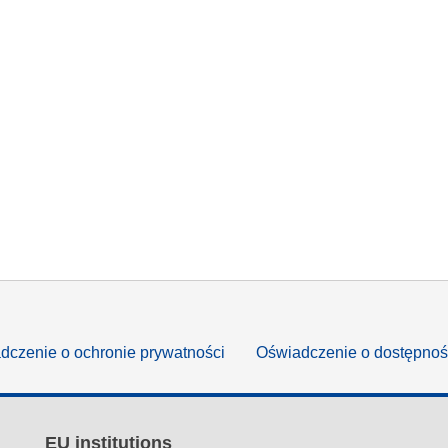
dczenie o ochronie prywatności
Oświadczenie o dostępnoś
EU institutions