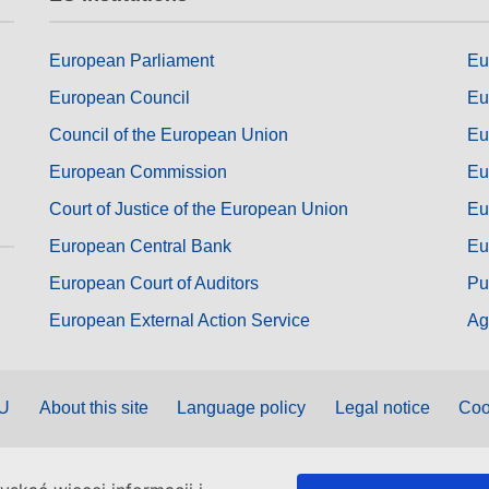
European Parliament
Eu
European Council
Eu
Council of the European Union
Eu
European Commission
Eu
Court of Justice of the European Union
Eu
European Central Bank
Eu
European Court of Auditors
Pu
European External Action Service
Ag
EU
About this site
Language policy
Legal notice
Coo