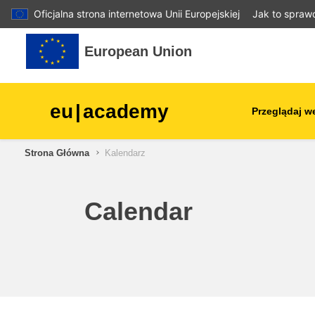
Oficjalna strona internetowa Unii Europejskiej
Jak to spraw
Przejdź do głównej zawartości
European Union
eu
|
academy
Przeglądaj w
Strona Główna
Kalendarz
agriculture & rural develop
children & youth
Calendar
cities, urban & regional
development
data, digital & technology