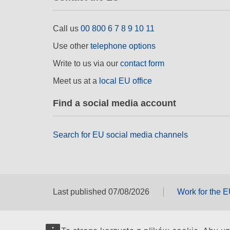
Call us
00 800 6 7 8 9 10 11
Use other
telephone options
Write to us via our
contact form
Meet us at a
local EU office
Find a social media account
Search for EU social media channels
Last published 07/08/2026
Work for the 