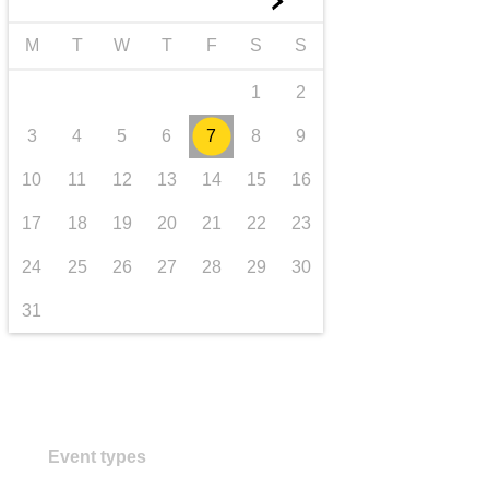
►
transport & infrastructure
M
T
W
T
F
S
S
1
2
3
4
5
6
7
8
9
10
11
12
13
14
15
16
17
18
19
20
21
22
23
24
25
26
27
28
29
30
31
Event types