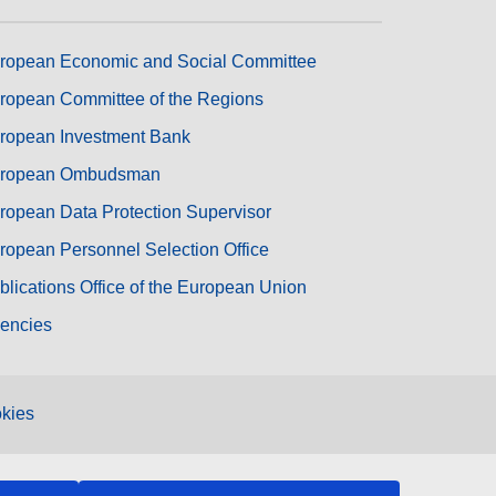
ropean Economic and Social Committee
ropean Committee of the Regions
ropean Investment Bank
ropean Ombudsman
ropean Data Protection Supervisor
ropean Personnel Selection Office
blications Office of the European Union
encies
kies