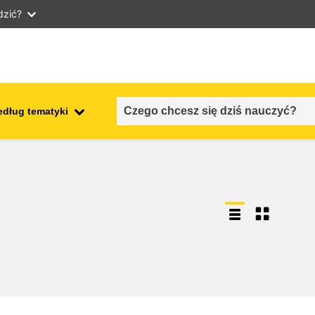
dzić?
edług tematyki
employment, trade and the
ment
economy
food safety & security
fragility, crisis situations &
resilience
gender, inequality & inclusion