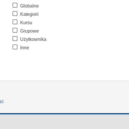
Globalne
Kategorii
Kursu
Grupowe
Użytkownika
Inne
ci