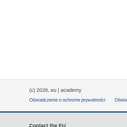
(c) 2026, eu | academy
Oświadczenie o ochronie prywatności
Oświa
Contact the EU