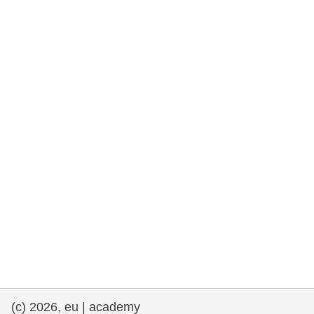
rights, & democracy
maritime & fisheries
migration & integration
nutrition, health & wellbeing
public sector leadership, innovation &
knowledge sharing
transport & infrastructure
(c) 2026, eu | academy