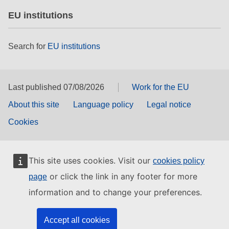
EU institutions
Search for
EU institutions
Last published 07/08/2026
Work for the EU
About this site
Language policy
Legal notice
Cookies
This site uses cookies. Visit our
cookies policy
or click the link in any footer for more
page
information and to change your preferences.
Accept all cookies