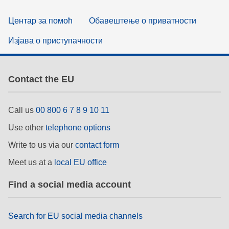
Центар за помоћ
Обавештење о приватности
Изјава о приступачности
Contact the EU
Call us
00 800 6 7 8 9 10 11
Use other
telephone options
Write to us via our
contact form
Meet us at a
local EU office
Find a social media account
Search for EU social media channels