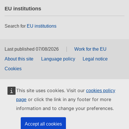
EU institutions
Search for
EU institutions
Last published 07/08/2026
Work for the EU
About this site
Language policy
Legal notice
Cookies
This site uses cookies. Visit our
cookies policy
or click the link in any footer for more
page
information and to change your preferences.
Accept all cookies