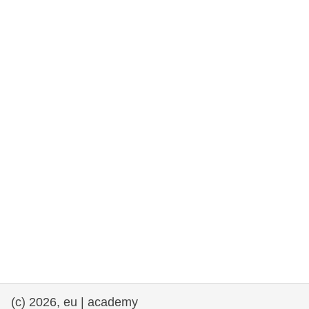
rights, & democracy
maritime & fisheries
migration & integration
nutrition, health & wellbeing
public sector leadership, innovation &
knowledge sharing
transport & infrastructure
(c) 2026, eu | academy