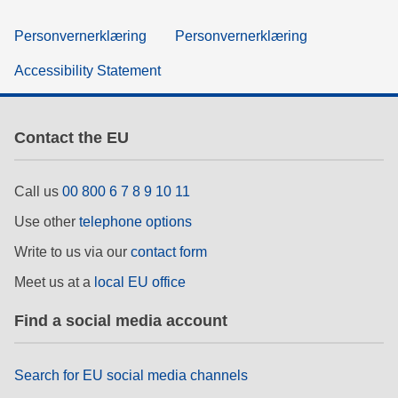
Personvernerklæring
Personvernerklæring
Accessibility Statement
Contact the EU
Call us
00 800 6 7 8 9 10 11
Use other
telephone options
Write to us via our
contact form
Meet us at a
local EU office
Find a social media account
Search for EU social media channels