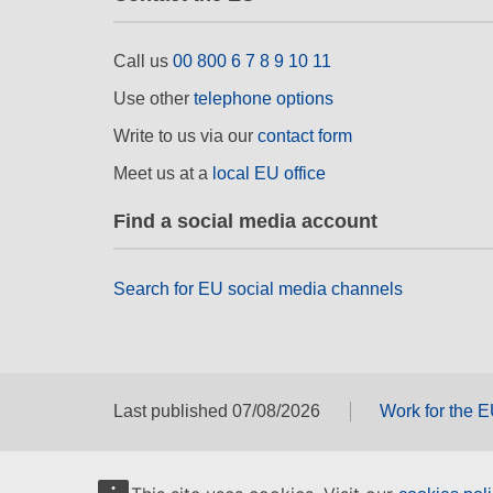
Call us
00 800 6 7 8 9 10 11
Use other
telephone options
Write to us via our
contact form
Meet us at a
local EU office
Find a social media account
Search for EU social media channels
Last published 07/08/2026
Work for the 