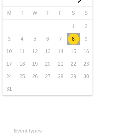
►
transport & infrastructure
M
T
W
T
F
S
S
1
2
3
4
5
6
7
8
9
10
11
12
13
14
15
16
17
18
19
20
21
22
23
24
25
26
27
28
29
30
31
Event types