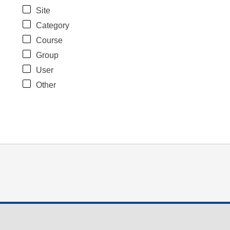
Site
Category
Course
Group
User
Other