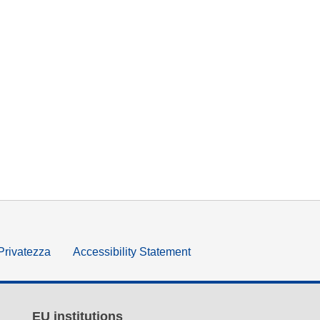
 Privatezza
Accessibility Statement
EU institutions