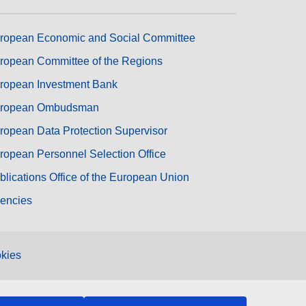
ropean Economic and Social Committee
ropean Committee of the Regions
ropean Investment Bank
ropean Ombudsman
ropean Data Protection Supervisor
ropean Personnel Selection Office
blications Office of the European Union
encies
kies