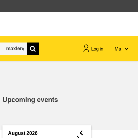
Log in
Ma
maritime & fisheries
migration & integration
Upcoming events
nutrition, health & wellbeing
public sector leadership,
innovation & knowledge sharing
◄
August 2026