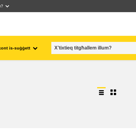
w?
kont is-suġġett
employment, trade and the
ment
economy
food safety & security
fragility, crisis situations &
resilience
gender, inequality & inclusion