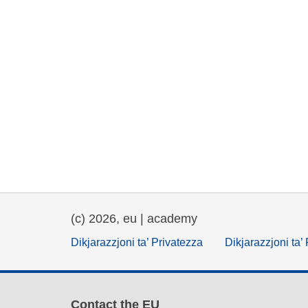
(c) 2026, eu | academy
Dikjarazzjoni ta’ Privatezza
Dikjarazzjoni ta’
Contact the EU