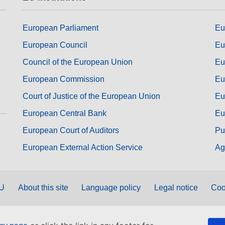
European Parliament
Eu
European Council
Eu
Council of the European Union
Eu
European Commission
Eu
Court of Justice of the European Union
Eu
European Central Bank
Eu
European Court of Auditors
Pu
European External Action Service
Ag
EU
About this site
Language policy
Legal notice
Coo