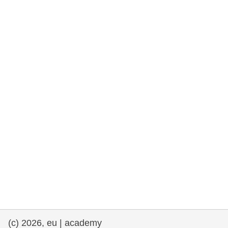
rights, & democracy
maritime & fisheries
migration & integration
nutrition, health & wellbeing
public sector leadership, innovation &
knowledge sharing
transport & infrastructure
(c) 2026, eu | academy