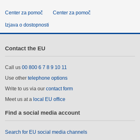
Center za pomoč
Center za pomoč
Izjava o dostopnosti
Contact the EU
Call us
00 800 6 7 8 9 10 11
Use other
telephone options
Write to us via our
contact form
Meet us at a
local EU office
Find a social media account
Search for EU social media channels