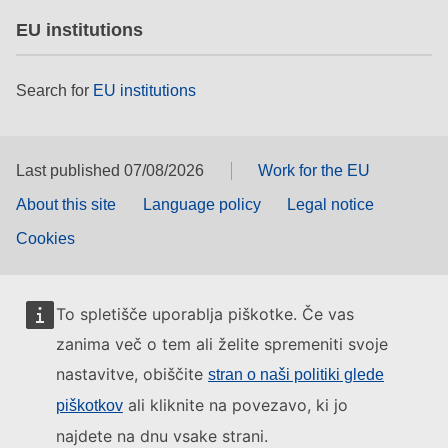
EU institutions
Search for
EU institutions
Last published 07/08/2026
Work for the EU
About this site
Language policy
Legal notice
Cookies
To spletišče uporablja piškotke. Če vas
zanima več o tem ali želite spremeniti svoje
nastavitve, obiščite
stran o naši politiki glede
ali kliknite na povezavo, ki jo
piškotkov
najdete na dnu vsake strani.