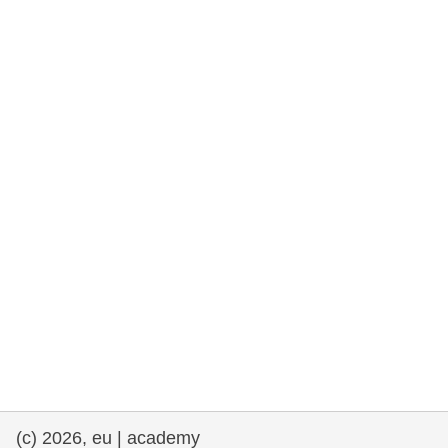
rights, & democracy
maritime & fisheries
migration & integration
nutrition, health & wellbeing
public sector leadership, innovation &
knowledge sharing
transport & infrastructure
(c) 2026, eu | academy