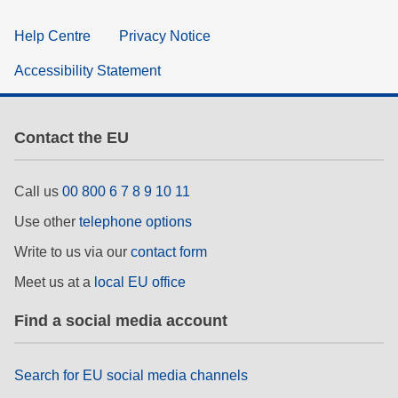
Help Centre
Privacy Notice
Accessibility Statement
Contact the EU
Call us
00 800 6 7 8 9 10 11
Use other
telephone options
Write to us via our
contact form
Meet us at a
local EU office
Find a social media account
Search for EU social media channels