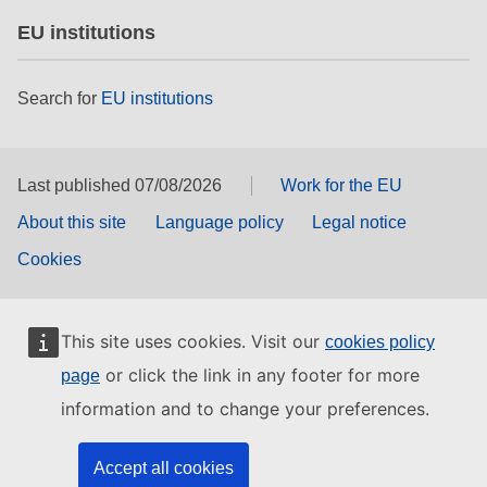
EU institutions
Search for
EU institutions
Last published 07/08/2026
Work for the EU
About this site
Language policy
Legal notice
Cookies
This site uses cookies. Visit our
cookies policy
or click the link in any footer for more
page
information and to change your preferences.
Accept all cookies