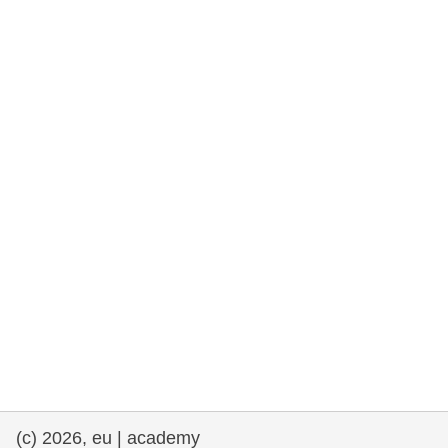
rights, & democracy
maritime & fisheries
migration & integration
nutrition, health & wellbeing
public sector leadership, innovation &
knowledge sharing
transport & infrastructure
(c) 2026, eu | academy