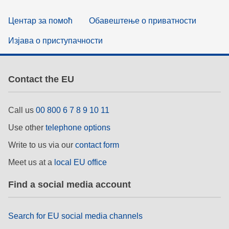
Центар за помоћ
Обавештење о приватности
Изјава о приступачности
Contact the EU
Call us
00 800 6 7 8 9 10 11
Use other
telephone options
Write to us via our
contact form
Meet us at a
local EU office
Find a social media account
Search for EU social media channels