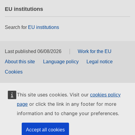
EU institutions
Search for
EU institutions
Last published 06/08/2026
Work for the EU
About this site
Language policy
Legal notice
Cookies
This site uses cookies. Visit our
cookies policy
or click the link in any footer for more
page
information and to change your preferences.
Accept all cookies