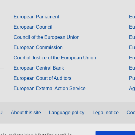
European Parliament
Eu
European Council
Eu
Council of the European Union
Eu
European Commission
Eu
Court of Justice of the European Union
Eu
European Central Bank
Eu
European Court of Auditors
Pu
European External Action Service
Ag
EU
About this site
Language policy
Legal notice
Coo