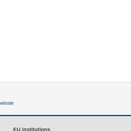
seloste
EU institutions