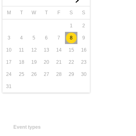
►
transport & infrastructure
M
T
W
T
F
S
S
1
2
3
4
5
6
7
8
9
10
11
12
13
14
15
16
17
18
19
20
21
22
23
24
25
26
27
28
29
30
31
Event types