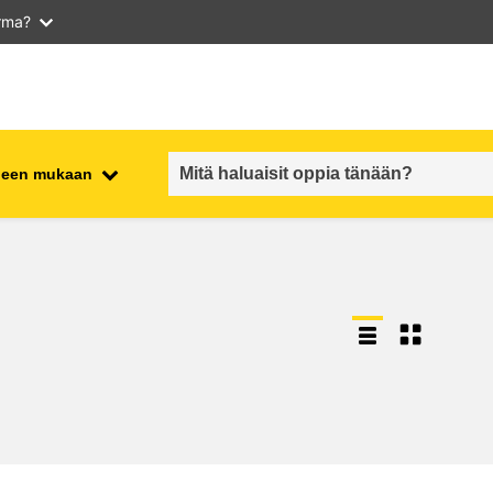
arma?
iheen mukaan
employment, trade and the
ment
economy
food safety & security
fragility, crisis situations &
resilience
gender, inequality & inclusion