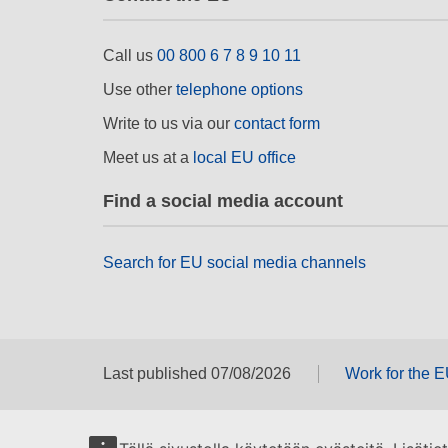
Call us
00 800 6 7 8 9 10 11
Use other
telephone options
Write to us via our
contact form
Meet us at a
local EU office
Find a social media account
Search for EU social media channels
Last published 07/08/2026
Work for the 