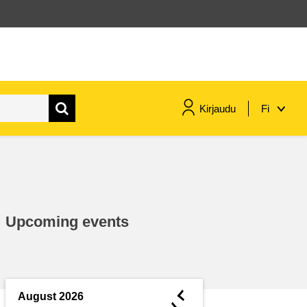
Kirjaudu
Fi
maritime & fisheries
migration & integration
Upcoming events
nutrition, health & wellbeing
public sector leadership,
innovation & knowledge sharing
◄
August 2026