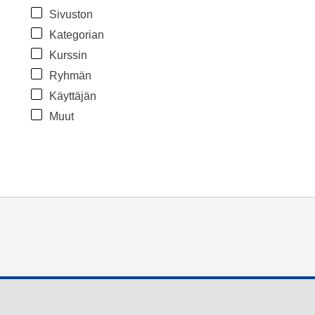
Sivuston
Kategorian
Kurssin
Ryhmän
Käyttäjän
Muut