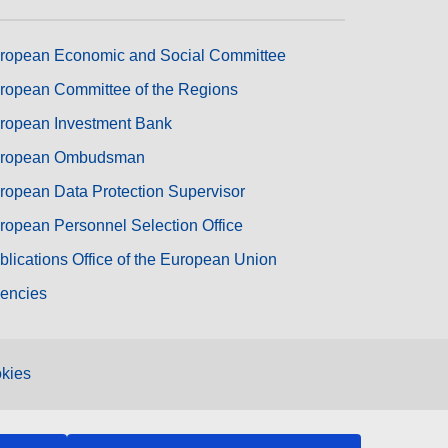
ropean Economic and Social Committee
ropean Committee of the Regions
ropean Investment Bank
ropean Ombudsman
ropean Data Protection Supervisor
ropean Personnel Selection Office
blications Office of the European Union
encies
kies