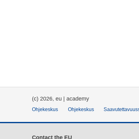
(c) 2026, eu | academy
Ohjekeskus
Ohjekeskus
Saavutettavuus
Contact the EU