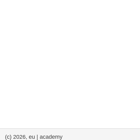
rights, & democracy
maritime & fisheries
migration & integration
nutrition, health & wellbeing
public sector leadership, innovation &
knowledge sharing
transport & infrastructure
(c) 2026, eu | academy