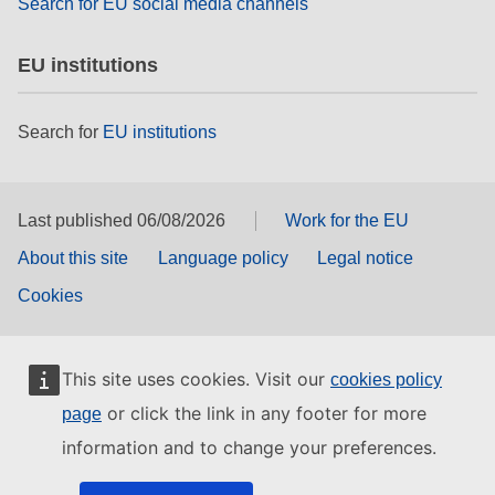
Search for EU social media channels
EU institutions
Search for
EU institutions
Last published 06/08/2026
Work for the EU
About this site
Language policy
Legal notice
Cookies
This site uses cookies. Visit our
cookies policy
or click the link in any footer for more
page
information and to change your preferences.