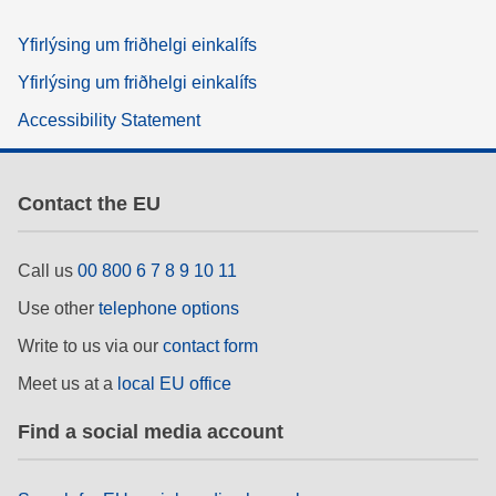
Yfirlýsing um friðhelgi einkalífs
Yfirlýsing um friðhelgi einkalífs
Accessibility Statement
Contact the EU
Call us
00 800 6 7 8 9 10 11
Use other
telephone options
Write to us via our
contact form
Meet us at a
local EU office
Find a social media account