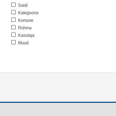
Saidi
Kategooria
Kursuse
Rühma
Kasutaja
Muud