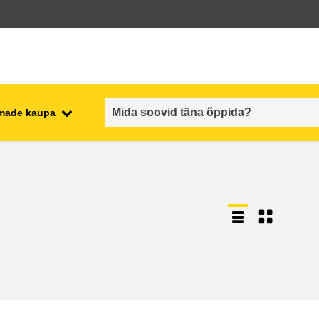
emade kaupa
employment, trade and the
ment
economy
food safety & security
fragility, crisis situations &
resilience
gender, inequality & inclusion