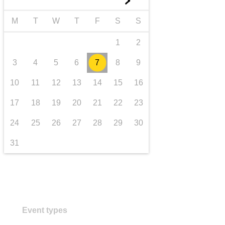
►
transport & infrastructure
M
T
W
T
F
S
S
1
2
3
4
5
6
7
8
9
10
11
12
13
14
15
16
17
18
19
20
21
22
23
24
25
26
27
28
29
30
31
Event types