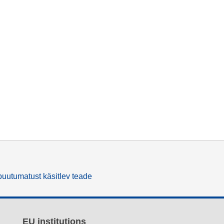
uutumatust käsitlev teade
EU institutions