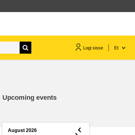
Logi sisse
Et
maritime & fisheries
migration & integration
Upcoming events
nutrition, health & wellbeing
public sector leadership,
innovation & knowledge sharing
◄
August 2026