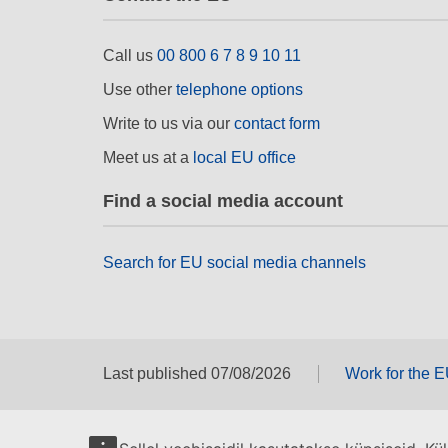
Call us
00 800 6 7 8 9 10 11
Use other
telephone options
Write to us via our
contact form
Meet us at a
local EU office
Find a social media account
Search for EU social media channels
Last published 07/08/2026
Work for the 