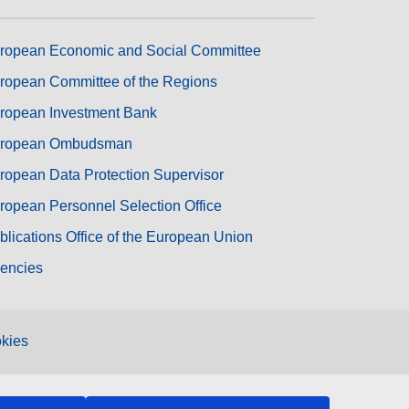
ropean Economic and Social Committee
ropean Committee of the Regions
ropean Investment Bank
ropean Ombudsman
ropean Data Protection Supervisor
ropean Personnel Selection Office
blications Office of the European Union
encies
kies