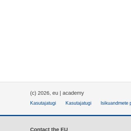
(c) 2026, eu | academy
Kasutajatugi
Kasutajatugi
Isikuandmete p
Contact the EU