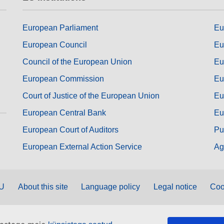
European Parliament
Eu
European Council
Eu
Council of the European Union
Eu
European Commission
Eu
Court of Justice of the European Union
Eu
European Central Bank
Eu
European Court of Auditors
Pu
European External Action Service
Ag
EU
About this site
Language policy
Legal notice
Coo