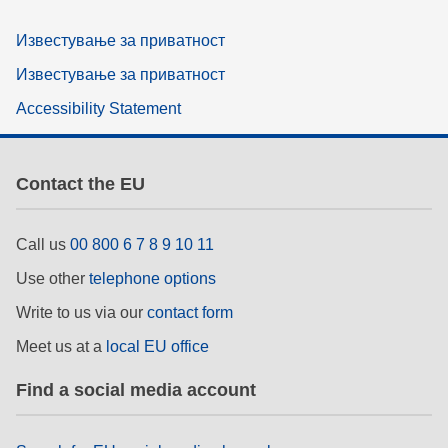
Известување за приватност
Известување за приватност
Accessibility Statement
Contact the EU
Call us
00 800 6 7 8 9 10 11
Use other
telephone options
Write to us via our
contact form
Meet us at a
local EU office
Find a social media account