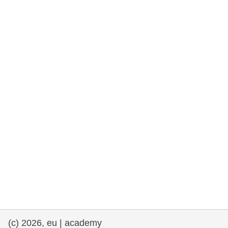
rights, & democracy
maritime & fisheries
migration & integration
nutrition, health & wellbeing
public sector leadership, innovation &
knowledge sharing
transport & infrastructure
(c) 2026, eu | academy