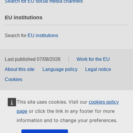
Search for EU social media channels
EU institutions
Search for
EU institutions
Last published 07/08/2026
Work for the EU
About this site
Language policy
Legal notice
Cookies
This site uses cookies. Visit our
cookies policy
or click the link in any footer for more
page
information and to change your preferences.