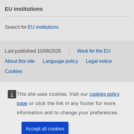
EU institutions
Search for
EU institutions
Last published 10/08/2026
Work for the EU
About this site
Language policy
Legal notice
Cookies
This site uses cookies. Visit our
cookies policy
or click the link in any footer for more
page
information and to change your preferences.
Accept all cookies