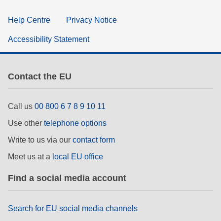
Help Centre
Privacy Notice
Accessibility Statement
Contact the EU
Call us
00 800 6 7 8 9 10 11
Use other
telephone options
Write to us via our
contact form
Meet us at a
local EU office
Find a social media account
Search for EU social media channels