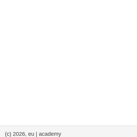
rights, & democracy
maritime & fisheries
migration & integration
nutrition, health & wellbeing
public sector leadership, innovation &
knowledge sharing
transport & infrastructure
(c) 2026, eu | academy