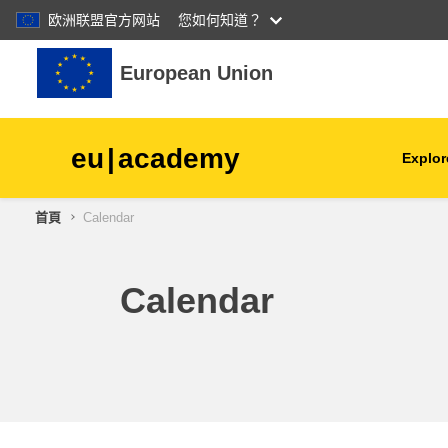
欧洲联盟官方网站
您如何知道？
跳至主內容
European Union
eu
|
academy
Explor
首頁
Calendar
agriculture & rural develop
children & youth
Calendar
cities, urban & regional
development
data, digital & technology