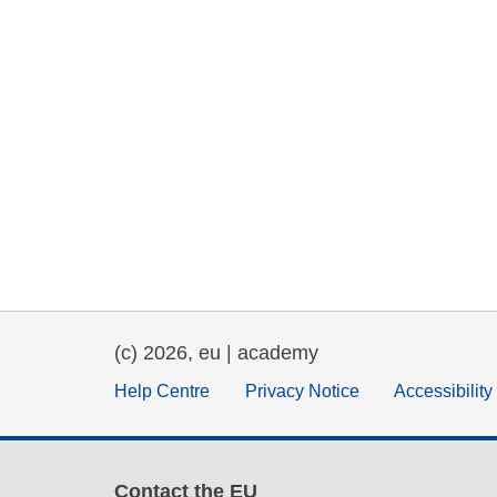
(c) 2026, eu | academy
Help Centre
Privacy Notice
Accessibilit
Contact the EU