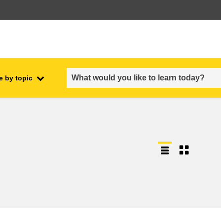
e by topic
employment, trade and the
ment
economy
food safety & security
fragility, crisis situations &
resilience
gender, inequality & inclusion