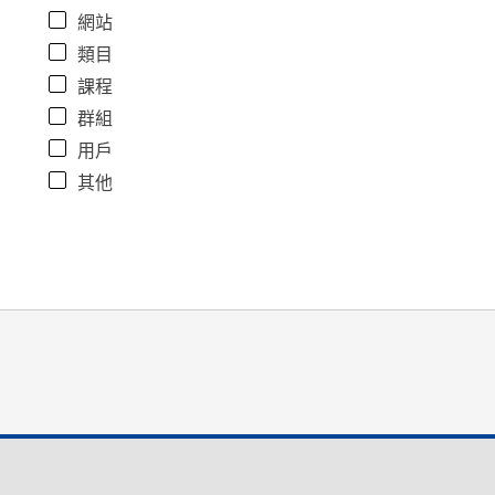
網站
類目
課程
群組
用戶
其他