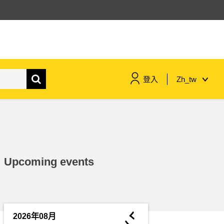
登入
Zh_tw
maritime & fisheries
migration & integration
Upcoming events
nutrition, health & wellbeing
public sector leadership,
innovation & knowledge sharing
◄
2026年08月