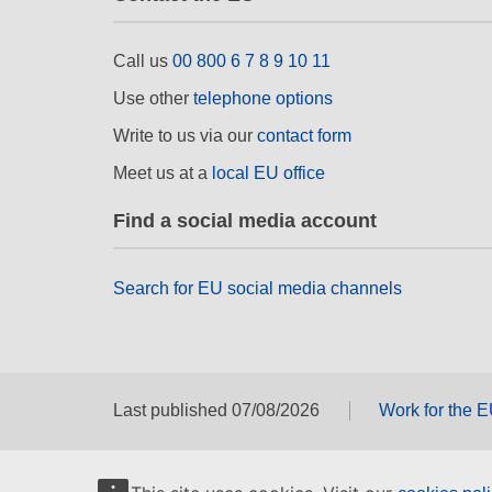
Call us
00 800 6 7 8 9 10 11
Use other
telephone options
Write to us via our
contact form
Meet us at a
local EU office
Find a social media account
Search for EU social media channels
Last published 07/08/2026
Work for the 