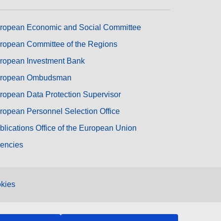
ropean Economic and Social Committee
ropean Committee of the Regions
ropean Investment Bank
ropean Ombudsman
ropean Data Protection Supervisor
ropean Personnel Selection Office
blications Office of the European Union
encies
kies