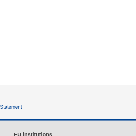
y Statement
EU institutions