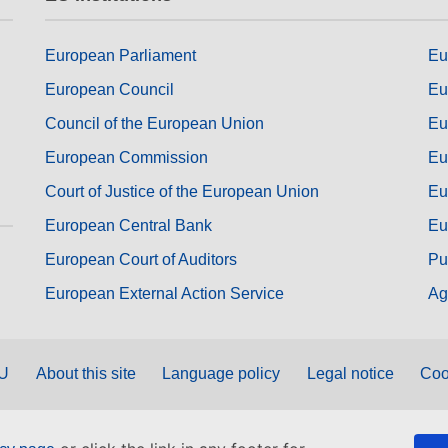
European Parliament
Eu
European Council
Eu
Council of the European Union
Eu
European Commission
Eu
Court of Justice of the European Union
Eu
European Central Bank
Eu
European Court of Auditors
Pu
European External Action Service
Ag
EU
About this site
Language policy
Legal notice
Coo