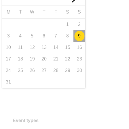
►
transport & infrastructure
M
T
W
T
F
S
S
1
2
3
4
5
6
7
8
9
10
11
12
13
14
15
16
17
18
19
20
21
22
23
24
25
26
27
28
29
30
31
Event types