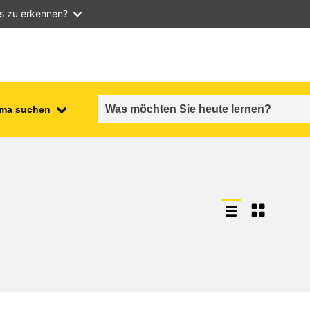
as zu erkennen?
ma suchen
employment, trade and the
ment
economy
food safety & security
fragility, crisis situations &
resilience
gender, inequality & inclusion