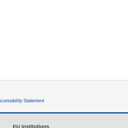
ccessibility Statement
EU institutions