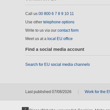
Call us
00 800 6 7 8 9 10 11
Use other
telephone options
Write to us via our
contact form
Meet us at a
local EU office
Find a social media account
Search for EU social media channels
Last published 07/08/2026
Work for the 