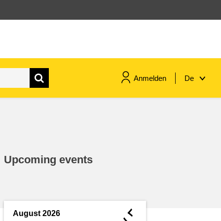
Anmelden
De
maritime & fisheries
migration & integration
Upcoming events
nutrition, health & wellbeing
public sector leadership,
innovation & knowledge sharing
◄
August 2026