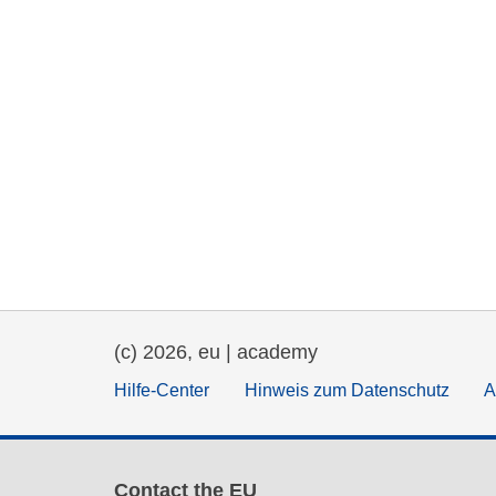
(c) 2026, eu | academy
Hilfe-Center
Hinweis zum Datenschutz
A
Contact the EU