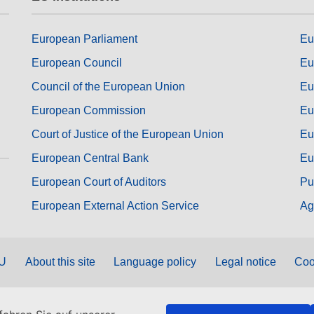
European Parliament
Eu
European Council
Eu
Council of the European Union
Eu
European Commission
Eu
Court of Justice of the European Union
Eu
European Central Bank
Eu
European Court of Auditors
Pu
European External Action Service
Ag
EU
About this site
Language policy
Legal notice
Coo