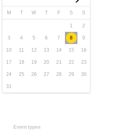
►
Transport und Infrastruktur
M
T
W
T
F
S
S
1
2
3
4
5
6
7
8
9
10
11
12
13
14
15
16
17
18
19
20
21
22
23
24
25
26
27
28
29
30
31
Event types