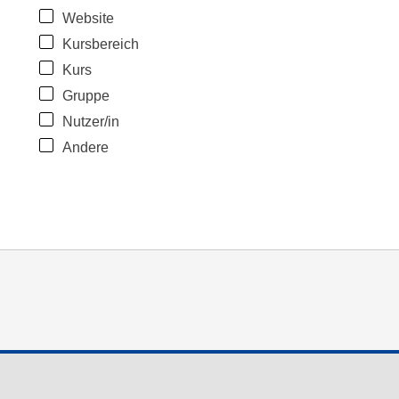
Website
Kursbereich
Kurs
Gruppe
Nutzer/in
Andere