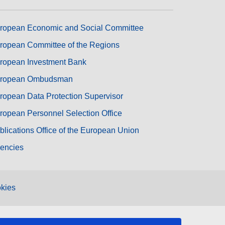
ropean Economic and Social Committee
ropean Committee of the Regions
ropean Investment Bank
ropean Ombudsman
ropean Data Protection Supervisor
ropean Personnel Selection Office
blications Office of the European Union
encies
kies