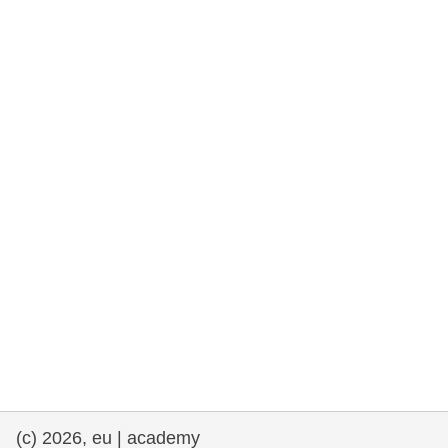
rights, & democracy
maritime & fisheries
migration & integration
nutrition, health & wellbeing
public sector leadership, innovation &
knowledge sharing
transport & infrastructure
(c) 2026, eu | academy