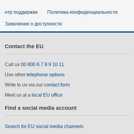
нтр поддержки
Политика конфиденциальности
Заявление о доступности
Contact the EU
Call us
00 800 6 7 8 9 10 11
Use other
telephone options
Write to us via our
contact form
Meet us at a
local EU office
Find a social media account
Search for EU social media channels