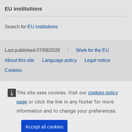
EU institutions
Search for
EU institutions
Last published 07/08/2026
Work for the EU
About this site
Language policy
Legal notice
Cookies
This site uses cookies. Visit our
cookies policy
or click the link in any footer for more
page
information and to change your preferences.
Accept all cookies