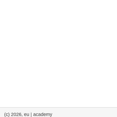
rights, & democracy
maritime & fisheries
migration & integration
nutrition, health & wellbeing
public sector leadership, innovation &
knowledge sharing
transport & infrastructure
(c) 2026, eu | academy