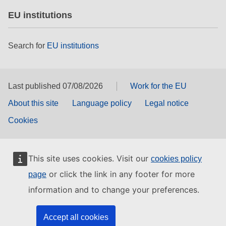
EU institutions
Search for
EU institutions
Last published 07/08/2026
Work for the EU
About this site
Language policy
Legal notice
Cookies
This site uses cookies. Visit our
cookies policy
or click the link in any footer for more
page
information and to change your preferences.
Accept all cookies