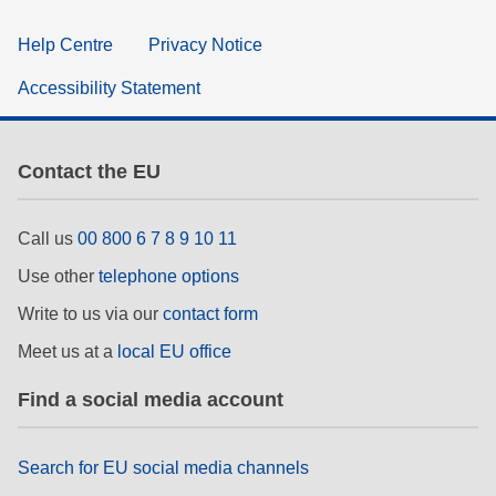
Help Centre
Privacy Notice
Accessibility Statement
Contact the EU
Call us
00 800 6 7 8 9 10 11
Use other
telephone options
Write to us via our
contact form
Meet us at a
local EU office
Find a social media account
Search for EU social media channels