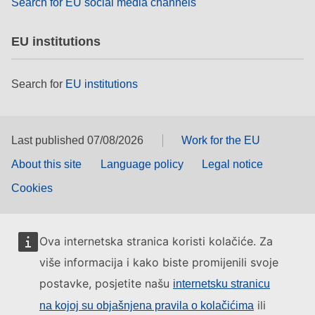
Search for EU social media channels
EU institutions
Search for
EU institutions
Last published 07/08/2026
Work for the EU
About this site
Language policy
Legal notice
Cookies
Ova internetska stranica koristi kolačiće. Za
više informacija i kako biste promijenili svoje
postavke, posjetite našu
internetsku stranicu
ili
na kojoj su objašnjena pravila o kolačićima