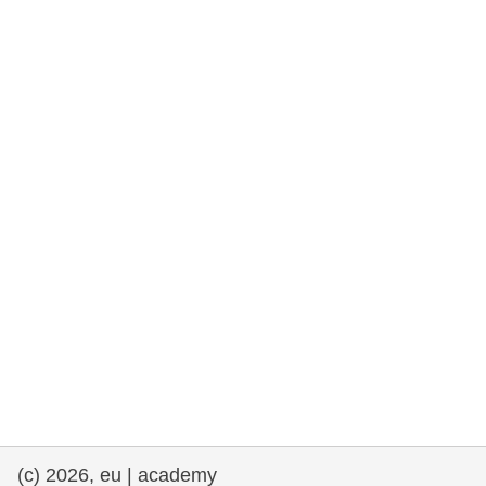
rights, & democracy
maritime & fisheries
migration & integration
nutrition, health & wellbeing
public sector leadership, innovation &
knowledge sharing
transport & infrastructure
(c) 2026, eu | academy