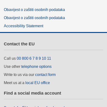
Obavijest o zaštiti osobnih podataka
Obavijest o zaštiti osobnih podataka
Accessibility Statement
Contact the EU
Call us
00 800 6 7 8 9 10 11
Use other
telephone options
Write to us via our
contact form
Meet us at a
local EU office
Find a social media account