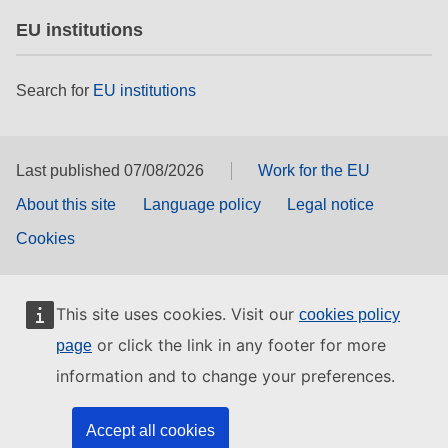
EU institutions
Search for
EU institutions
Last published 07/08/2026
Work for the EU
About this site
Language policy
Legal notice
Cookies
This site uses cookies. Visit our
cookies policy
or click the link in any footer for more
page
information and to change your preferences.
Accept all cookies