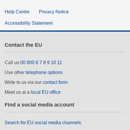
Help Centre
Privacy Notice
Accessibility Statement
Contact the EU
Call us
00 800 6 7 8 9 10 11
Use other
telephone options
Write to us via our
contact form
Meet us at a
local EU office
Find a social media account
Search for EU social media channels