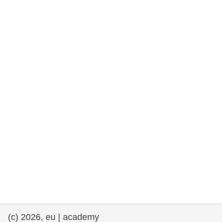
rights, & democracy
maritime & fisheries
migration & integration
nutrition, health & wellbeing
public sector leadership, innovation &
knowledge sharing
transport & infrastructure
(c) 2026, eu | academy