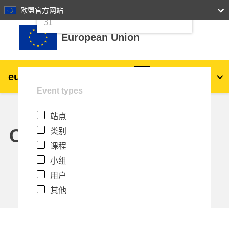
24
25
26
27
28
29
30
欧盟官方网站
跳到主要内容
31
European Union
eu
|
academy
登录
Zh_cn
Event types
Explore by topic:
站点
agriculture & rural development
Calendar
类别
课程
children & youth
小组
用户
cities, urban & regional development
其他
data, digital & technology