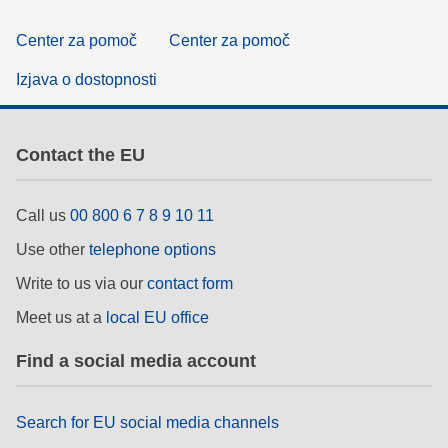
Center za pomoč
Center za pomoč
Izjava o dostopnosti
Contact the EU
Call us
00 800 6 7 8 9 10 11
Use other
telephone options
Write to us via our
contact form
Meet us at a
local EU office
Find a social media account
Search for EU social media channels