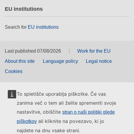
EU institutions
Search for
EU institutions
Last published 07/08/2026
Work for the EU
About this site
Language policy
Legal notice
Cookies
To spletišče uporablja piškotke. Če vas
zanima več o tem ali želite spremeniti svoje
nastavitve, obiščite
stran o naši politiki glede
ali kliknite na povezavo, ki jo
piškotkov
najdete na dnu vsake strani.