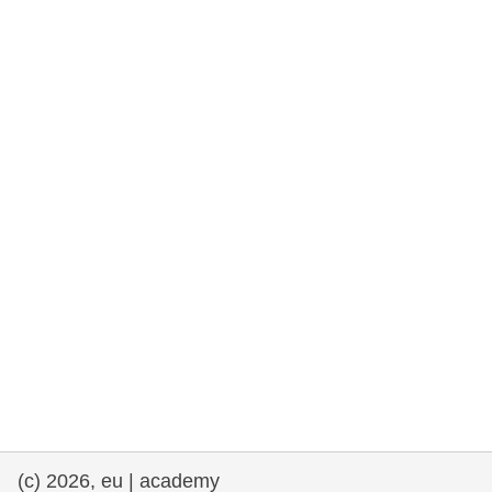
rights, & democracy
maritime & fisheries
migration & integration
nutrition, health & wellbeing
public sector leadership, innovation &
knowledge sharing
transport & infrastructure
(c) 2026, eu | academy