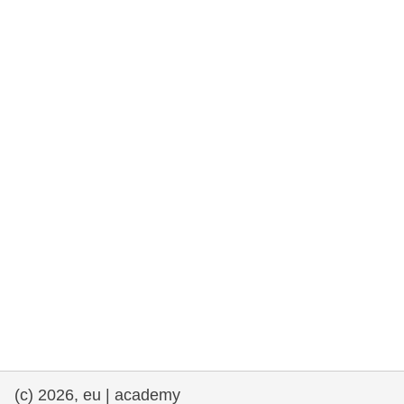
rights, & democracy
maritime & fisheries
migration & integration
nutrition, health & wellbeing
public sector leadership, innovation &
knowledge sharing
transport & infrastructure
(c) 2026, eu | academy