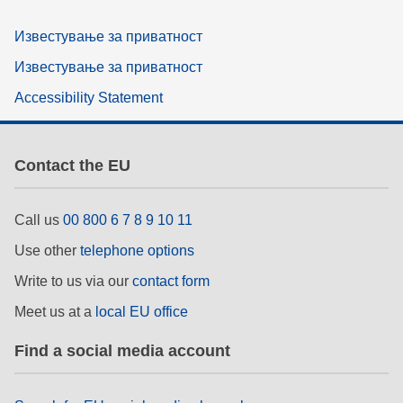
Известување за приватност
Известување за приватност
Accessibility Statement
Contact the EU
Call us
00 800 6 7 8 9 10 11
Use other
telephone options
Write to us via our
contact form
Meet us at a
local EU office
Find a social media account