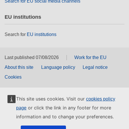
Search for EU social media channels
EU institutions
Search for
EU institutions
Last published 07/08/2026
Work for the EU
About this site
Language policy
Legal notice
Cookies
This site uses cookies. Visit our
cookies policy
or click the link in any footer for more
page
information and to change your preferences.