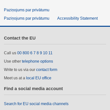
Paziņojums par privātumu
Paziņojums par privātumu
Accessibility Statement
Contact the EU
Call us
00 800 6 7 8 9 10 11
Use other
telephone options
Write to us via our
contact form
Meet us at a
local EU office
Find a social media account
Search for EU social media channels