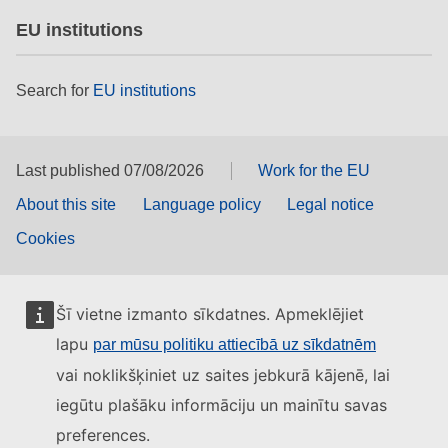
EU institutions
Search for
EU institutions
Last published 07/08/2026
Work for the EU
About this site
Language policy
Legal notice
Cookies
Šī vietne izmanto sīkdatnes. Apmeklējiet
lapu
par mūsu politiku attiecībā uz sīkdatnēm
vai noklikšķiniet uz saites jebkurā kājenē, lai
iegūtu plašāku informāciju un mainītu savas
preferences.