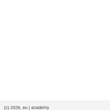
rights, & democracy
maritime & fisheries
migration & integration
nutrition, health & wellbeing
public sector leadership, innovation &
knowledge sharing
transport & infrastructure
(c) 2026, eu | academy