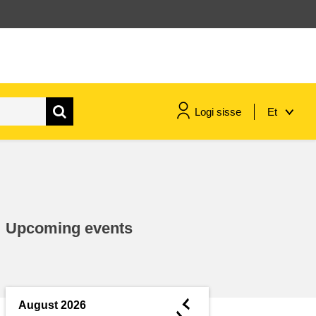
Logi sisse
Et
maritime & fisheries
migration & integration
Upcoming events
nutrition, health & wellbeing
public sector leadership,
innovation & knowledge sharing
◄
August 2026