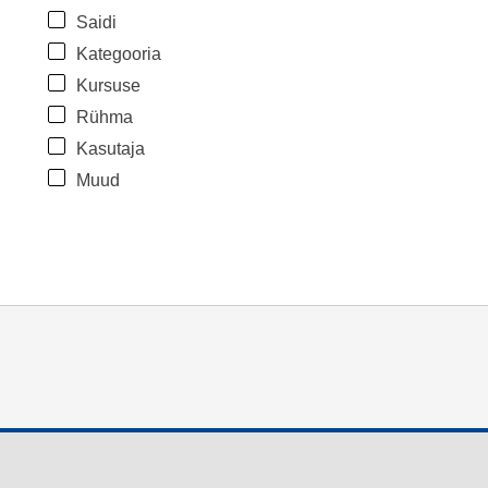
Saidi
Kategooria
Kursuse
Rühma
Kasutaja
Muud