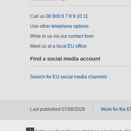
Call us
00 800 6 7 8 9 10 11
Use other
telephone options
Write to us via our
contact form
Meet us at a
local EU office
Find a social media account
Search for EU social media channels
Last published 07/08/2026
Work for the 