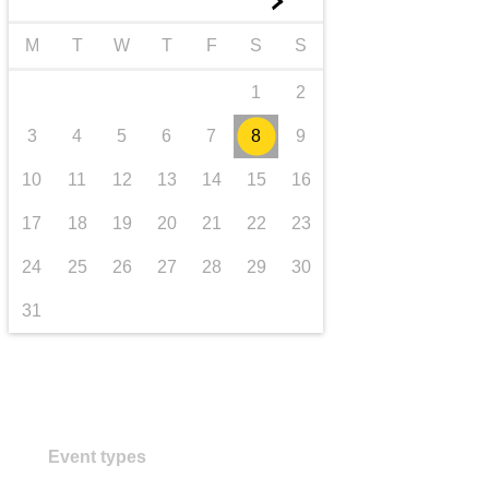
►
transport & infrastructure
M
T
W
T
F
S
S
1
2
3
4
5
6
7
8
9
10
11
12
13
14
15
16
17
18
19
20
21
22
23
24
25
26
27
28
29
30
31
Event types