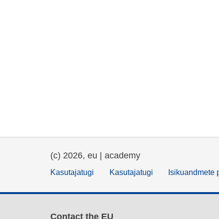
(c) 2026, eu | academy
Kasutajatugi
Kasutajatugi
Isikuandmete p
Contact the EU