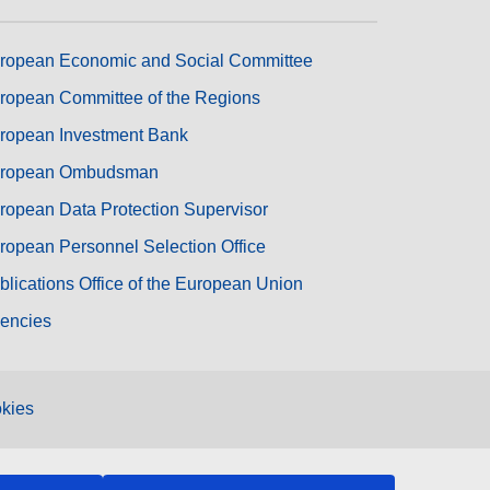
ropean Economic and Social Committee
ropean Committee of the Regions
ropean Investment Bank
ropean Ombudsman
ropean Data Protection Supervisor
ropean Personnel Selection Office
blications Office of the European Union
encies
kies