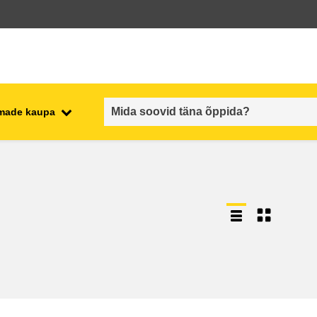
emade kaupa
employment, trade and the
ment
economy
food safety & security
fragility, crisis situations &
resilience
gender, inequality & inclusion