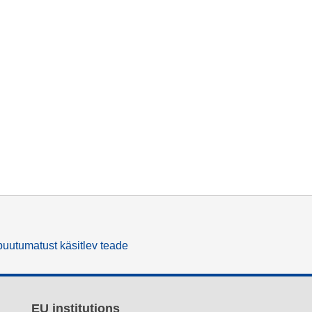
uutumatust käsitlev teade
EU institutions