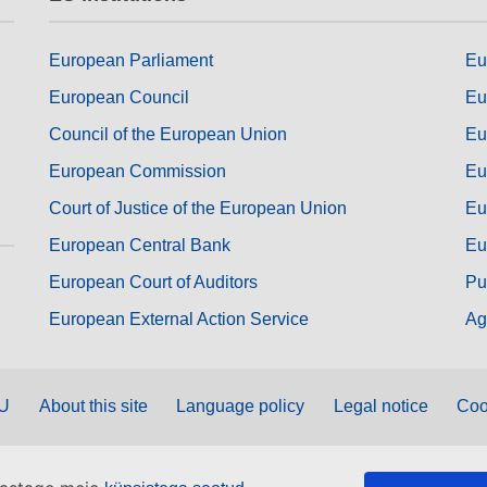
European Parliament
Eu
European Council
Eu
Council of the European Union
Eu
European Commission
Eu
Court of Justice of the European Union
Eu
European Central Bank
Eu
European Court of Auditors
Pu
European External Action Service
Ag
EU
About this site
Language policy
Legal notice
Coo