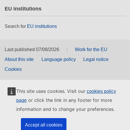
EU institutions
Search for
EU institutions
Last published 07/08/2026
Work for the EU
About this site
Language policy
Legal notice
Cookies
This site uses cookies. Visit our
cookies policy
or click the link in any footer for more
page
information and to change your preferences.
Accept all cookies