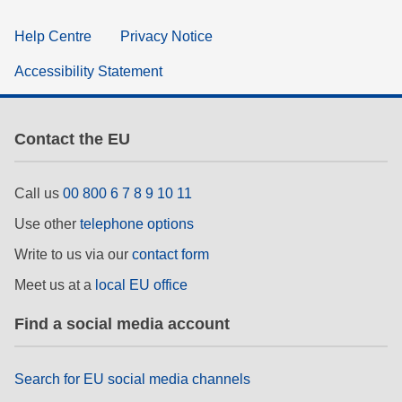
Help Centre
Privacy Notice
Accessibility Statement
Contact the EU
Call us
00 800 6 7 8 9 10 11
Use other
telephone options
Write to us via our
contact form
Meet us at a
local EU office
Find a social media account
Search for EU social media channels