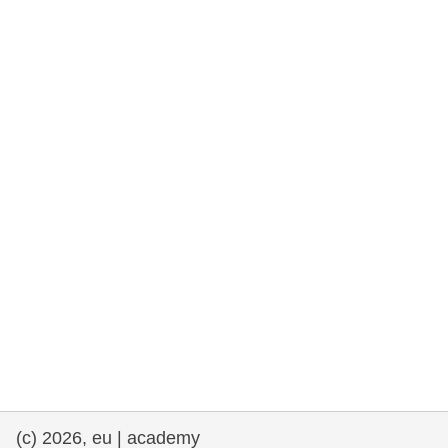
rights, & democracy
maritime & fisheries
migration & integration
nutrition, health & wellbeing
public sector leadership, innovation &
knowledge sharing
transport & infrastructure
(c) 2026, eu | academy