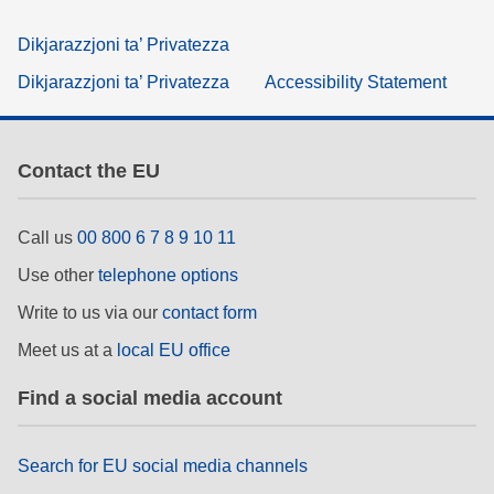
Dikjarazzjoni ta’ Privatezza
Dikjarazzjoni ta’ Privatezza
Accessibility Statement
Contact the EU
Call us
00 800 6 7 8 9 10 11
Use other
telephone options
Write to us via our
contact form
Meet us at a
local EU office
Find a social media account
Search for EU social media channels