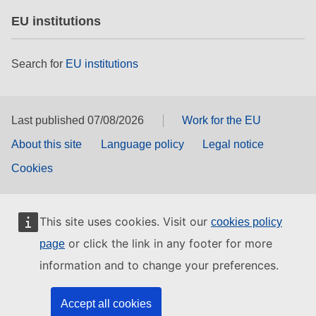
EU institutions
Search for
EU institutions
Last published 07/08/2026
Work for the EU
About this site
Language policy
Legal notice
Cookies
This site uses cookies. Visit our
cookies policy
or click the link in any footer for more
page
information and to change your preferences.
Accept all cookies