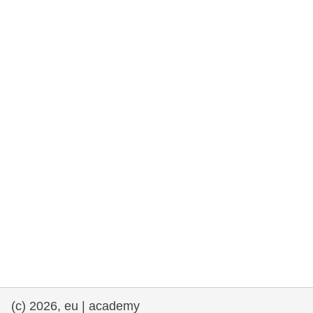
rights, & democracy
maritime & fisheries
migration & integration
nutrition, health & wellbeing
public sector leadership, innovation &
knowledge sharing
transport & infrastructure
(c) 2026, eu | academy