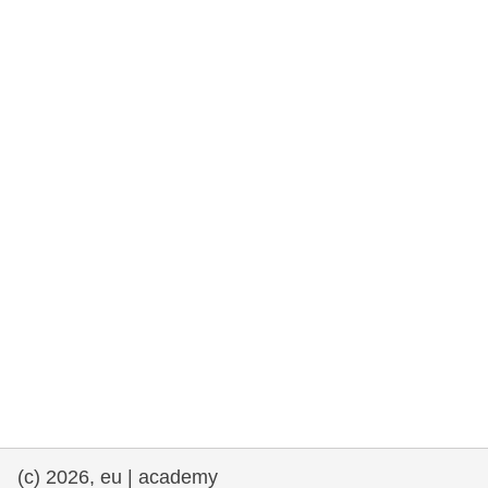
rights, & democracy
maritime & fisheries
migration & integration
nutrition, health & wellbeing
public sector leadership, innovation &
knowledge sharing
transport & infrastructure
(c) 2026, eu | academy