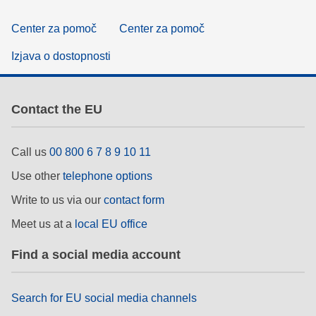
Center za pomoč
Center za pomoč
Izjava o dostopnosti
Contact the EU
Call us
00 800 6 7 8 9 10 11
Use other
telephone options
Write to us via our
contact form
Meet us at a
local EU office
Find a social media account
Search for EU social media channels