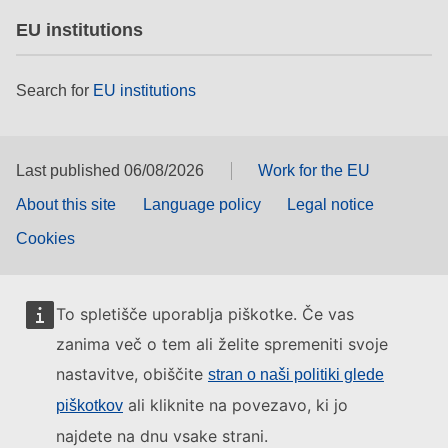
EU institutions
Search for
EU institutions
Last published 06/08/2026
Work for the EU
About this site
Language policy
Legal notice
Cookies
To spletišče uporablja piškotke. Če vas
zanima več o tem ali želite spremeniti svoje
nastavitve, obiščite
stran o naši politiki glede
ali kliknite na povezavo, ki jo
piškotkov
najdete na dnu vsake strani.