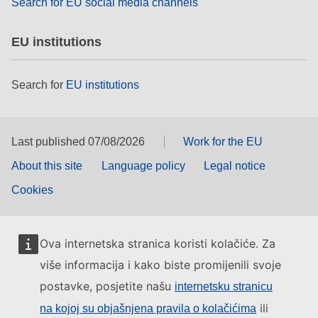
Search for EU social media channels
EU institutions
Search for
EU institutions
Last published 07/08/2026
Work for the EU
About this site
Language policy
Legal notice
Cookies
Ova internetska stranica koristi kolačiće. Za
više informacija i kako biste promijenili svoje
postavke, posjetite našu
internetsku stranicu
ili
na kojoj su objašnjena pravila o kolačićima