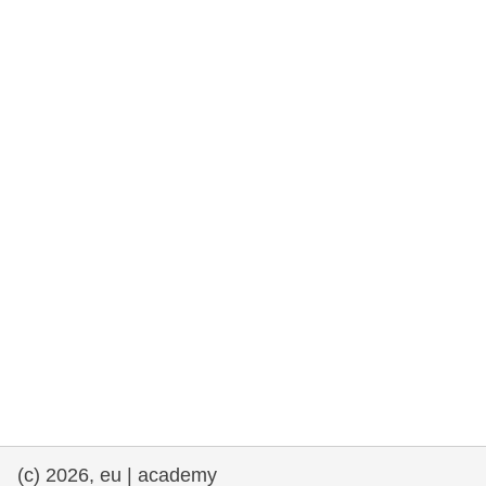
rights, & democracy
maritime & fisheries
migration & integration
nutrition, health & wellbeing
public sector leadership, innovation &
knowledge sharing
transport & infrastructure
(c) 2026, eu | academy