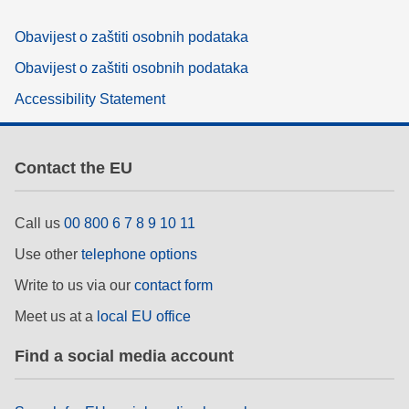
Obavijest o zaštiti osobnih podataka
Obavijest o zaštiti osobnih podataka
Accessibility Statement
Contact the EU
Call us
00 800 6 7 8 9 10 11
Use other
telephone options
Write to us via our
contact form
Meet us at a
local EU office
Find a social media account