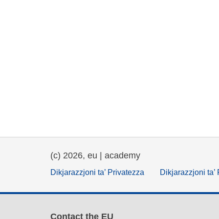
(c) 2026, eu | academy
Dikjarazzjoni ta’ Privatezza
Dikjarazzjoni ta’
Contact the EU