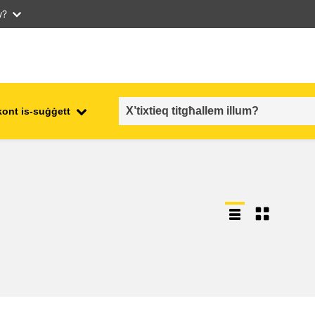
w?
kont is-suġġett
employment, trade and the
ment
economy
food safety & security
fragility, crisis situations &
resilience
gender, inequality & inclusion