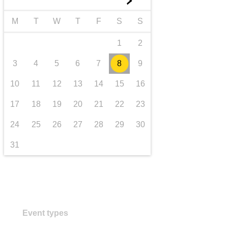
►
transport & infrastructure
M
T
W
T
F
S
S
1
2
3
4
5
6
7
8
9
10
11
12
13
14
15
16
17
18
19
20
21
22
23
24
25
26
27
28
29
30
31
Event types