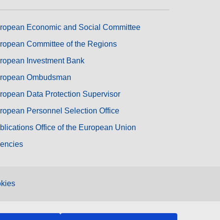
ropean Economic and Social Committee
ropean Committee of the Regions
ropean Investment Bank
ropean Ombudsman
ropean Data Protection Supervisor
ropean Personnel Selection Office
blications Office of the European Union
encies
kies