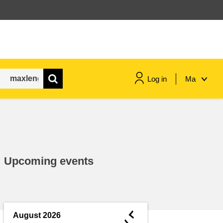
Log in
Ma
maritime & fisheries
migration & integration
Upcoming events
nutrition, health & wellbeing
public sector leadership,
innovation & knowledge sharing
◄
August 2026