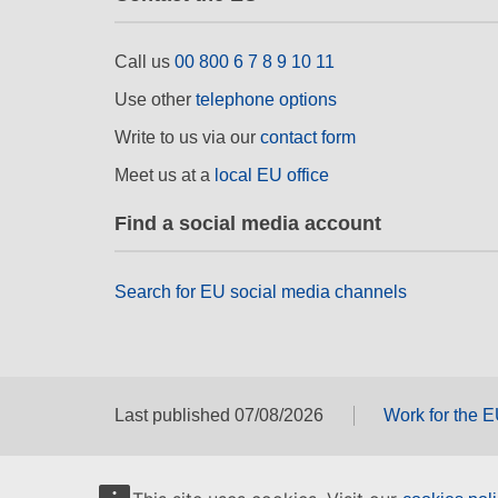
Call us
00 800 6 7 8 9 10 11
Use other
telephone options
Write to us via our
contact form
Meet us at a
local EU office
Find a social media account
Search for EU social media channels
Last published 07/08/2026
Work for the 