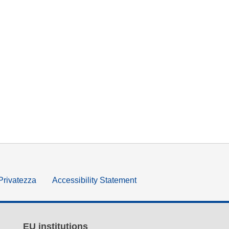
 Privatezza
Accessibility Statement
EU institutions