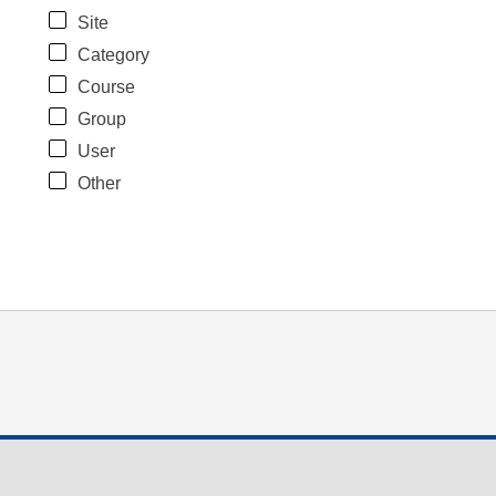
Site
Category
Course
Group
User
Other