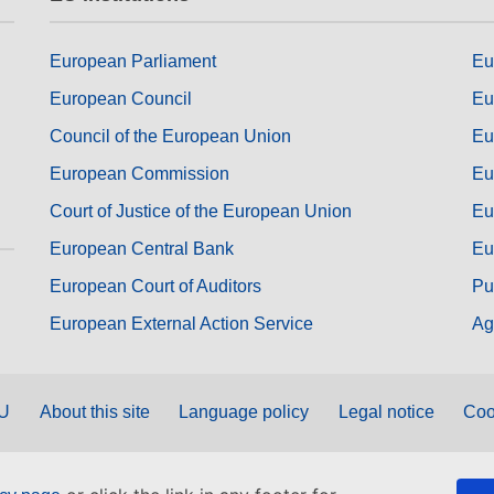
European Parliament
Eu
European Council
Eu
Council of the European Union
Eu
European Commission
Eu
Court of Justice of the European Union
Eu
European Central Bank
Eu
European Court of Auditors
Pu
European External Action Service
Ag
EU
About this site
Language policy
Legal notice
Coo