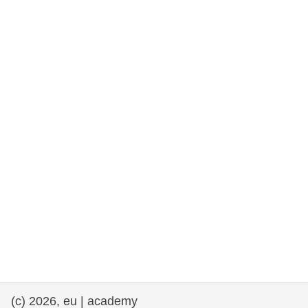
rights, & democracy
maritime & fisheries
migration & integration
nutrition, health & wellbeing
public sector leadership, innovation &
knowledge sharing
transport & infrastructure
(c) 2026, eu | academy