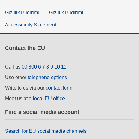
Gizlilik Bildirimi
Gizlilik Bildirimi
Accessibility Statement
Contact the EU
Call us
00 800 6 7 8 9 10 11
Use other
telephone options
Write to us via our
contact form
Meet us at a
local EU office
Find a social media account
Search for EU social media channels