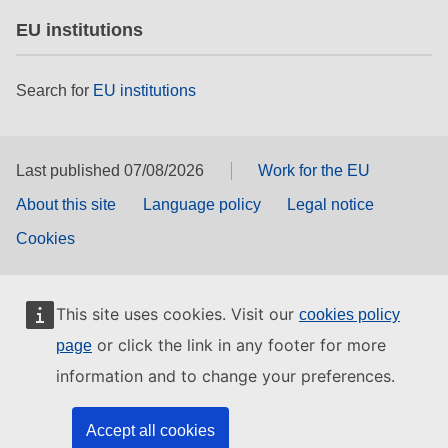
EU institutions
Search for
EU institutions
Last published 07/08/2026
Work for the EU
About this site
Language policy
Legal notice
Cookies
This site uses cookies. Visit our
cookies policy
or click the link in any footer for more
page
information and to change your preferences.
Accept all cookies