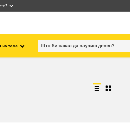
ете?
 на тема
employment, trade and the
ment
economy
food safety & security
fragility, crisis situations &
resilience
gender, inequality & inclusion