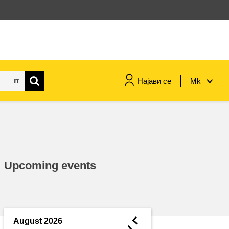
Најави се
Mk
maritime & fisheries
migration & integration
Upcoming events
nutrition, health & wellbeing
public sector leadership,
innovation & knowledge sharing
◄
August 2026