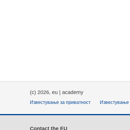
(c) 2026, eu | academy
Известување за приватност
Известување 
Contact the EU