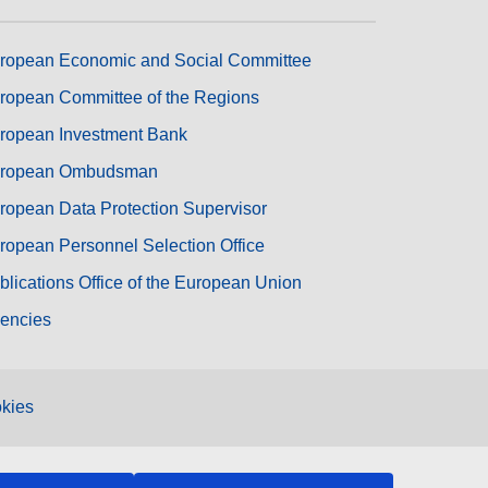
ropean Economic and Social Committee
ropean Committee of the Regions
ropean Investment Bank
ropean Ombudsman
ropean Data Protection Supervisor
ropean Personnel Selection Office
blications Office of the European Union
encies
kies