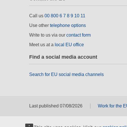
Call us
00 800 6 7 8 9 10 11
Use other
telephone options
Write to us via our
contact form
Meet us at a
local EU office
Find a social media account
Search for EU social media channels
Last published 07/08/2026
Work for the 