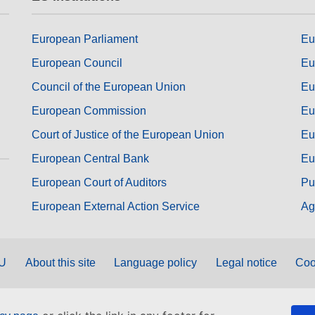
European Parliament
Eu
European Council
Eu
Council of the European Union
Eu
European Commission
Eu
Court of Justice of the European Union
Eu
European Central Bank
Eu
European Court of Auditors
Pu
European External Action Service
Ag
EU
About this site
Language policy
Legal notice
Coo