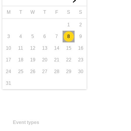
►
transport & infrastructure
M
T
W
T
F
S
S
1
2
3
4
5
6
7
8
9
10
11
12
13
14
15
16
17
18
19
20
21
22
23
24
25
26
27
28
29
30
31
Event types