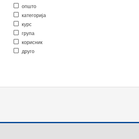
општо
категорија
курс
група
корисник
друго