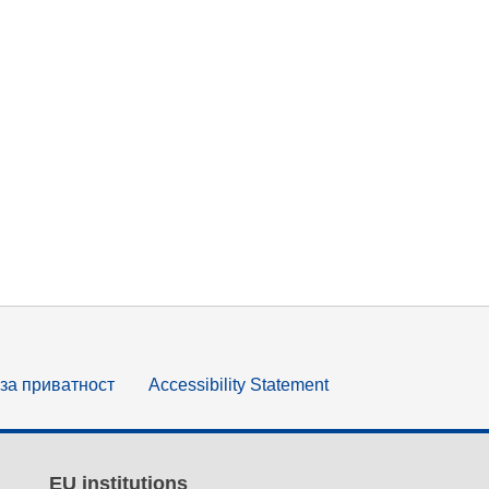
за приватност
Accessibility Statement
EU institutions