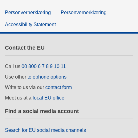
Personvernerklæring
Personvernerklæring
Accessibility Statement
Contact the EU
Call us
00 800 6 7 8 9 10 11
Use other
telephone options
Write to us via our
contact form
Meet us at a
local EU office
Find a social media account
Search for EU social media channels