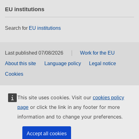
EU institutions
Search for
EU institutions
Last published 07/08/2026
Work for the EU
About this site
Language policy
Legal notice
Cookies
This site uses cookies. Visit our
cookies policy
or click the link in any footer for more
page
information and to change your preferences.
Accept all cookies