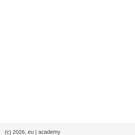
rights, & democracy
maritime & fisheries
migration & integration
nutrition, health & wellbeing
public sector leadership, innovation &
knowledge sharing
transport & infrastructure
(c) 2026, eu | academy