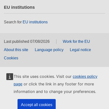
EU institutions
Search for
EU institutions
Last published 07/08/2026
Work for the EU
About this site
Language policy
Legal notice
Cookies
This site uses cookies. Visit our
cookies policy
or click the link in any footer for more
page
information and to change your preferences.
Accept all cookies