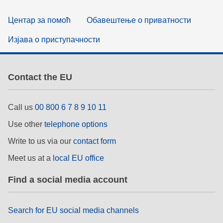
Центар за помоћ
Обавештење о приватности
Изјава о приступачности
Contact the EU
Call us
00 800 6 7 8 9 10 11
Use other
telephone options
Write to us via our
contact form
Meet us at a
local EU office
Find a social media account
Search for EU social media channels