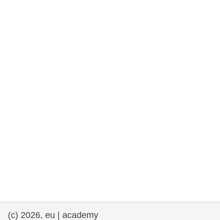
rights, & democracy
maritime & fisheries
migration & integration
nutrition, health & wellbeing
public sector leadership, innovation &
knowledge sharing
transport & infrastructure
(c) 2026, eu | academy