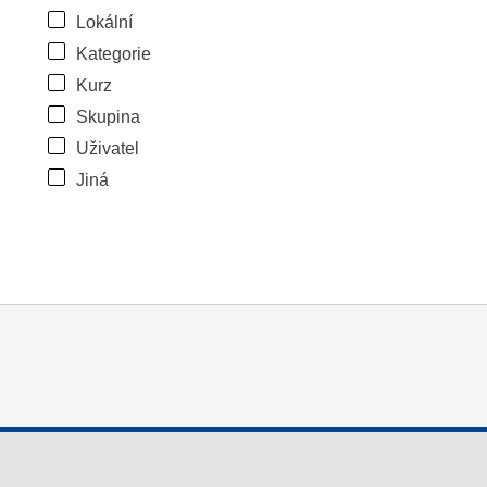
Lokální
Kategorie
Kurz
Skupina
Uživatel
Jiná