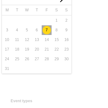
►
transport & infrastructure
M
T
W
T
F
S
S
1
2
3
4
5
6
7
8
9
10
11
12
13
14
15
16
17
18
19
20
21
22
23
24
25
26
27
28
29
30
31
Event types