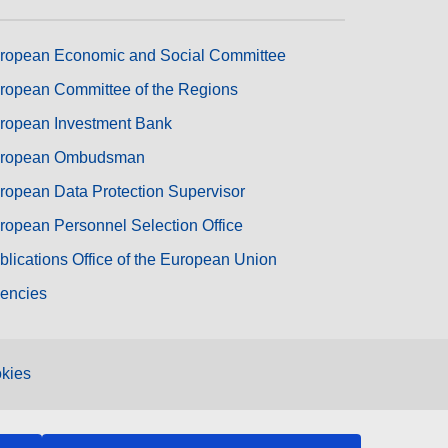
ropean Economic and Social Committee
ropean Committee of the Regions
ropean Investment Bank
ropean Ombudsman
ropean Data Protection Supervisor
ropean Personnel Selection Office
blications Office of the European Union
encies
kies