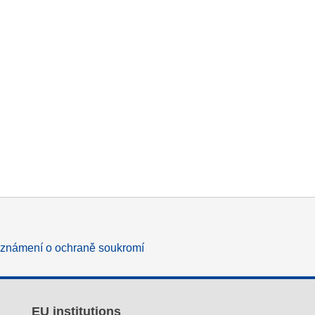
známení o ochraně soukromí
EU institutions