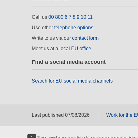
Call us
00 800 6 7 8 9 10 11
Use other
telephone options
Write to us via our
contact form
Meet us at a
local EU office
Find a social media account
Search for EU social media channels
Last published 07/08/2026
Work for the 