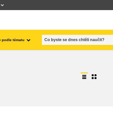
 podle tématu
employment, trade and the
ment
economy
food safety & security
fragility, crisis situations &
resilience
gender, inequality & inclusion