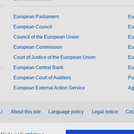
European Parliament
Eu
European Council
Eu
Council of the European Union
Eu
European Commission
Eu
Court of Justice of the European Union
Eu
European Central Bank
Eu
European Court of Auditors
Pu
European External Action Service
Ag
EU
About this site
Language policy
Legal notice
Coo