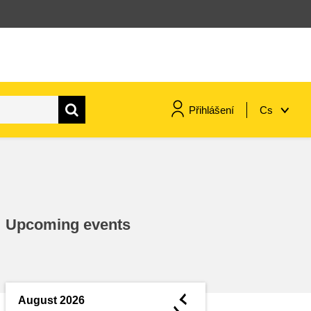
Přihlášení
Cs
maritime & fisheries
migration & integration
Upcoming events
nutrition, health & wellbeing
public sector leadership,
innovation & knowledge sharing
◄
August 2026