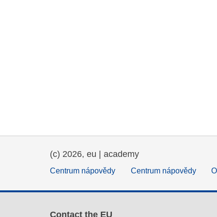
(c) 2026, eu | academy
Centrum nápovědy
Centrum nápovědy
O
Contact the EU