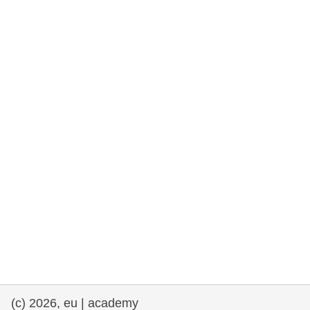
rights, & democracy
maritime & fisheries
migration & integration
nutrition, health & wellbeing
public sector leadership, innovation &
knowledge sharing
transport & infrastructure
(c) 2026, eu | academy