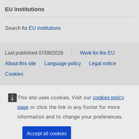
EU institutions
Search for
EU institutions
Last published 07/08/2026
Work for the EU
About this site
Language policy
Legal notice
Cookies
This site uses cookies. Visit our
cookies policy
or click the link in any footer for more
page
information and to change your preferences.
Accept all cookies