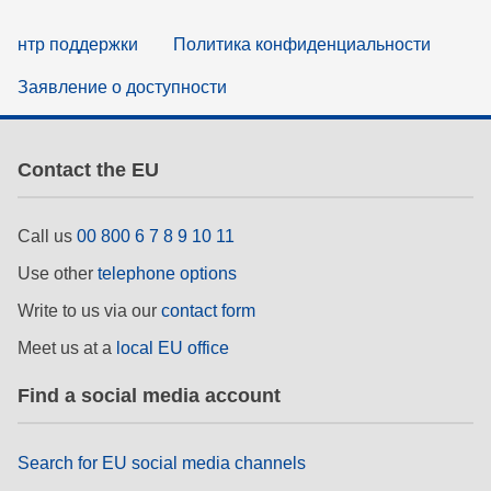
нтр поддержки
Политика конфиденциальности
Заявление о доступности
Contact the EU
Call us
00 800 6 7 8 9 10 11
Use other
telephone options
Write to us via our
contact form
Meet us at a
local EU office
Find a social media account
Search for EU social media channels