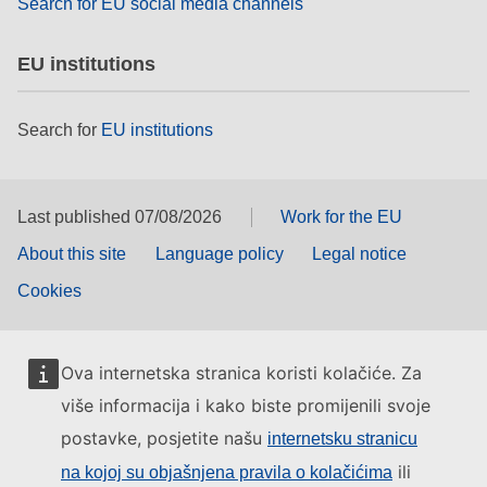
Search for EU social media channels
EU institutions
Search for
EU institutions
Last published 07/08/2026
Work for the EU
About this site
Language policy
Legal notice
Cookies
Ova internetska stranica koristi kolačiće. Za
više informacija i kako biste promijenili svoje
postavke, posjetite našu
internetsku stranicu
ili
na kojoj su objašnjena pravila o kolačićima