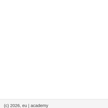
rights, & democracy
maritime & fisheries
migration & integration
nutrition, health & wellbeing
public sector leadership, innovation &
knowledge sharing
transport & infrastructure
(c) 2026, eu | academy