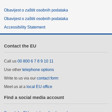
Obavijest o zaštiti osobnih podataka
Obavijest o zaštiti osobnih podataka
Accessibility Statement
Contact the EU
Call us
00 800 6 7 8 9 10 11
Use other
telephone options
Write to us via our
contact form
Meet us at a
local EU office
Find a social media account