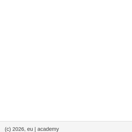
cearta an duine & an daonlathas
gnóthaí muirí & iascaigh
imirce & imeascadh
an cothú, an tsláinte & an fholláine
ceannaireacht, nuálaíocht & comhroinnt
eolais san earnáil phoiblí
iompar & bonneagar
(c) 2026, eu | academy