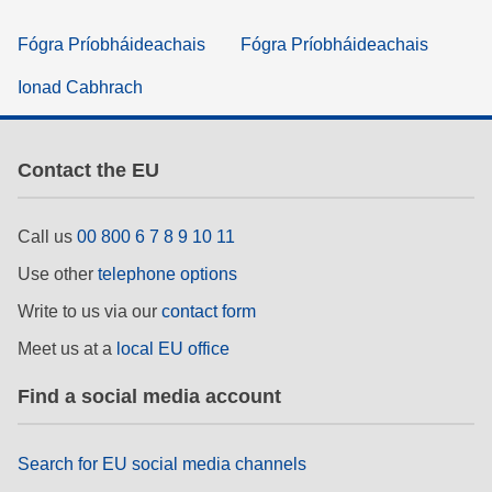
Fógra Príobháideachais
Fógra Príobháideachais
Ionad Cabhrach
Contact the EU
Call us
00 800 6 7 8 9 10 11
Use other
telephone options
Write to us via our
contact form
Meet us at a
local EU office
Find a social media account
Search for EU social media channels