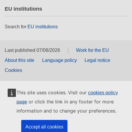
EU institutions
Search for
EU institutions
Last published 07/08/2026
Work for the EU
About this site
Language policy
Legal notice
Cookies
This site uses cookies. Visit our
cookies policy
or click the link in any footer for more
page
information and to change your preferences.
Accept all cookies