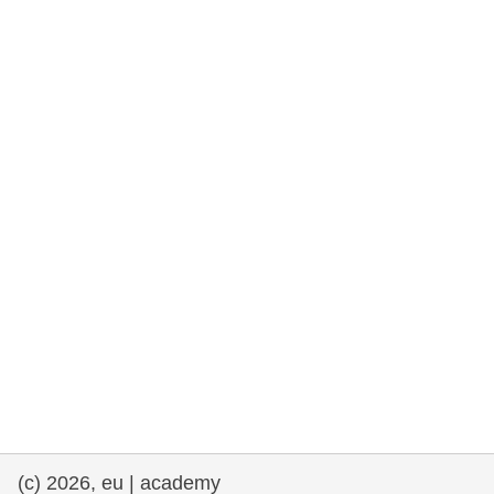
rights, & democracy
maritime & fisheries
migration & integration
nutrition, health & wellbeing
public sector leadership, innovation &
knowledge sharing
transport & infrastructure
(c) 2026, eu | academy