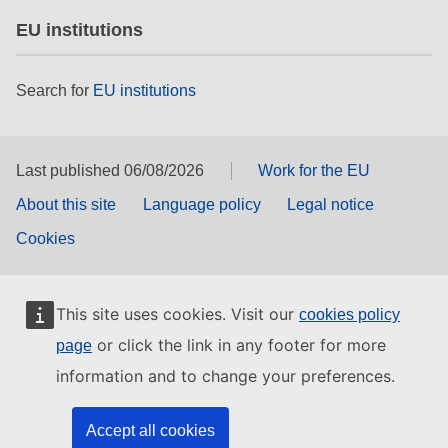
EU institutions
Search for
EU institutions
Last published 06/08/2026
Work for the EU
About this site
Language policy
Legal notice
Cookies
This site uses cookies. Visit our
cookies policy
or click the link in any footer for more
page
information and to change your preferences.
Accept all cookies