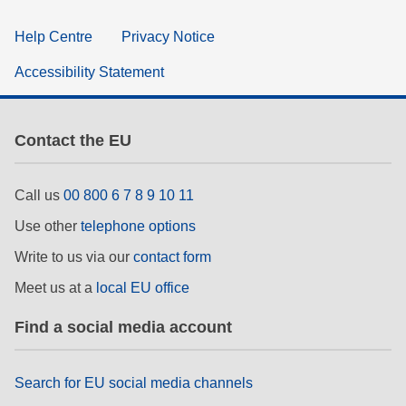
Help Centre
Privacy Notice
Accessibility Statement
Contact the EU
Call us
00 800 6 7 8 9 10 11
Use other
telephone options
Write to us via our
contact form
Meet us at a
local EU office
Find a social media account
Search for EU social media channels