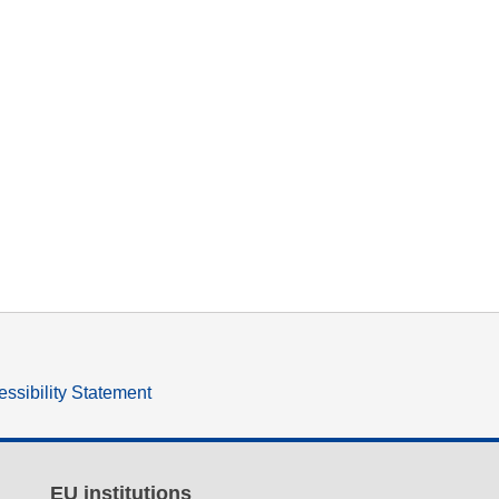
ssibility Statement
EU institutions