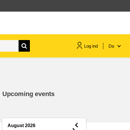
Log ind
Da
maritime & fisheries
migration & integration
Upcoming events
nutrition, health & wellbeing
public sector leadership,
innovation & knowledge sharing
◄
August 2026