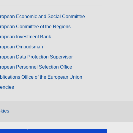
ropean Economic and Social Committee
ropean Committee of the Regions
ropean Investment Bank
ropean Ombudsman
ropean Data Protection Supervisor
ropean Personnel Selection Office
blications Office of the European Union
encies
kies