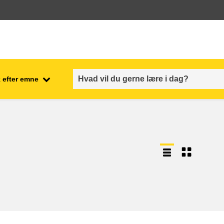
 efter emne
employment, trade and the
ment
economy
food safety & security
fragility, crisis situations &
resilience
gender, inequality & inclusion