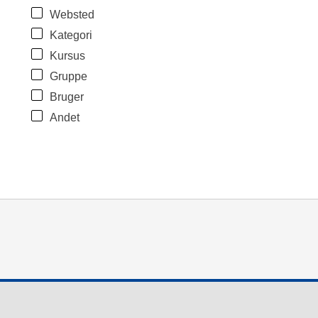
Websted
Kategori
Kursus
Gruppe
Bruger
Andet