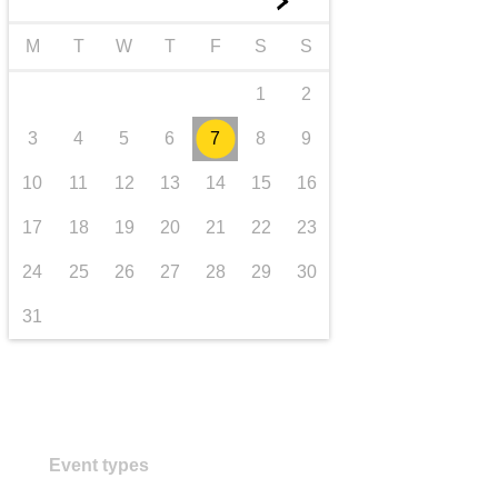
►
transport & infrastructure
M
T
W
T
F
S
S
1
2
3
4
5
6
7
8
9
10
11
12
13
14
15
16
17
18
19
20
21
22
23
24
25
26
27
28
29
30
31
Event types