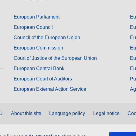
European Parliament
Eu
European Council
Eu
Council of the European Union
Eu
European Commission
Eu
Court of Justice of the European Union
Eu
European Central Bank
Eu
European Court of Auditors
Pu
European External Action Service
Ag
EU
About this site
Language policy
Legal notice
Coo