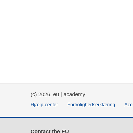
(c) 2026, eu | academy
Hjælp-center
Fortrolighedserklæring
Acce
Contact the EU