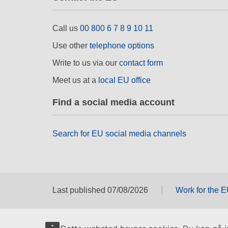
Call us
00 800 6 7 8 9 10 11
Use other
telephone options
Write to us via our
contact form
Meet us at a
local EU office
Find a social media account
Search for EU social media channels
Last published 07/08/2026
Work for the 