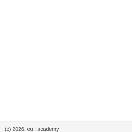
rights, & democracy
maritime & fisheries
migration & integration
nutrition, health & wellbeing
public sector leadership, innovation &
knowledge sharing
transport & infrastructure
(c) 2026, eu | academy