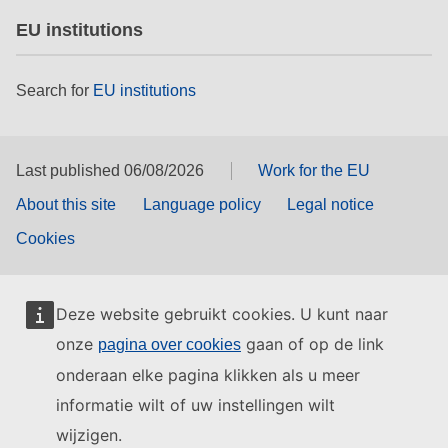
EU institutions
Search for
EU institutions
Last published 06/08/2026
Work for the EU
About this site
Language policy
Legal notice
Cookies
Deze website gebruikt cookies. U kunt naar
onze
gaan of op de link
pagina over cookies
onderaan elke pagina klikken als u meer
informatie wilt of uw instellingen wilt
wijzigen.