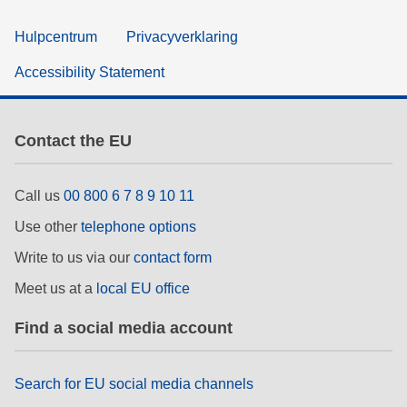
Hulpcentrum
Privacyverklaring
Accessibility Statement
Contact the EU
Call us
00 800 6 7 8 9 10 11
Use other
telephone options
Write to us via our
contact form
Meet us at a
local EU office
Find a social media account
Search for EU social media channels