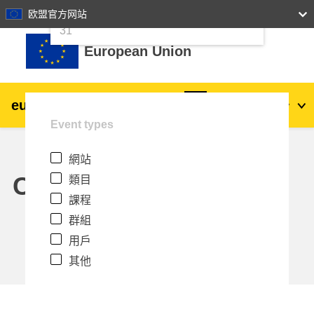
24
25
26
27
28
29
30
欧盟官方网站
跳至主內容
31
European Union
eu
|
academy
登入
Zh_tw
Event types
Explore by topic:
網站
agriculture & rural development
Calendar
類目
課程
children & youth
群組
用戶
cities, urban & regional development
其他
data, digital & technology