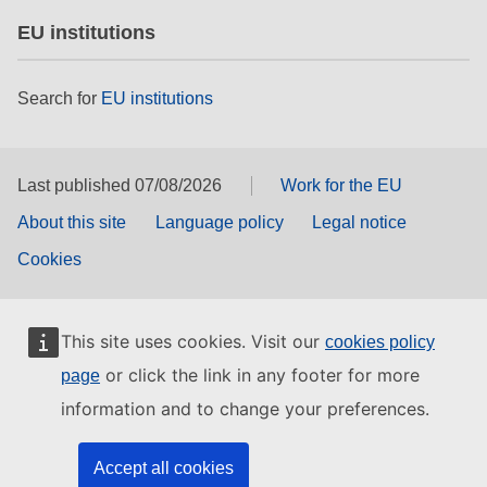
EU institutions
Search for
EU institutions
Last published 07/08/2026
Work for the EU
About this site
Language policy
Legal notice
Cookies
This site uses cookies. Visit our
cookies policy
or click the link in any footer for more
page
information and to change your preferences.
Accept all cookies