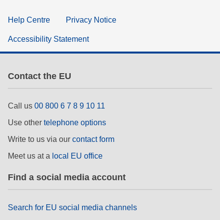
Help Centre
Privacy Notice
Accessibility Statement
Contact the EU
Call us
00 800 6 7 8 9 10 11
Use other
telephone options
Write to us via our
contact form
Meet us at a
local EU office
Find a social media account
Search for EU social media channels