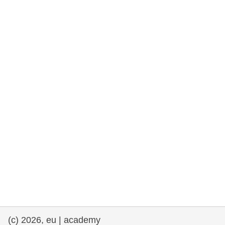
rights, & democracy
maritime & fisheries
migration & integration
nutrition, health & wellbeing
public sector leadership, innovation &
knowledge sharing
transport & infrastructure
(c) 2026, eu | academy