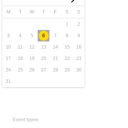
►
transport & infrastructure
M
T
W
T
F
S
S
1
2
3
4
5
6
7
8
9
10
11
12
13
14
15
16
17
18
19
20
21
22
23
24
25
26
27
28
29
30
31
Event types