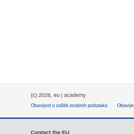
(c) 2026, eu | academy
Obavijest o zaštiti osobnih podataka
Obavijes
Contact the EU