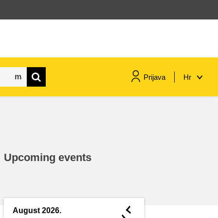
Prijava
Hr
maritime & fisheries
migration & integration
Upcoming events
nutrition, health & wellbeing
public sector leadership,
innovation & knowledge sharing
◄
August 2026.