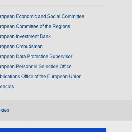
ropean Economic and Social Committee
ropean Committee of the Regions
ropean Investment Bank
ropean Ombudsman
ropean Data Protection Supervisor
ropean Personnel Selection Office
blications Office of the European Union
encies
kies