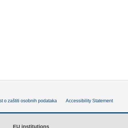
t o zaštiti osobnih podataka
Accessibility Statement
EU institutions