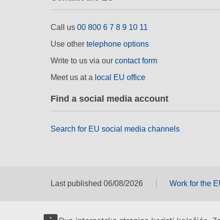
Call us
00 800 6 7 8 9 10 11
Use other
telephone options
Write to us via our
contact form
Meet us at a
local EU office
Find a social media account
Search for EU social media channels
Last published 06/08/2026
Work for the 