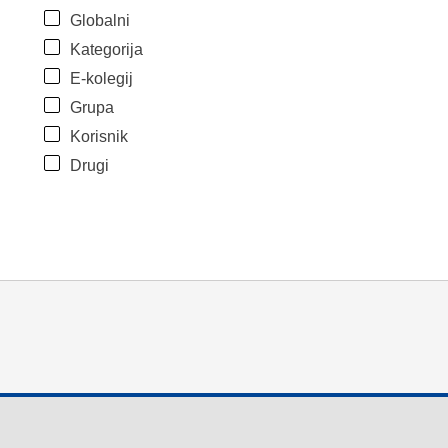
Globalni
Kategorija
E-kolegij
Grupa
Korisnik
Drugi