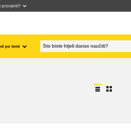
provjeriti?
ed po temi
employment, trade and the
ment
economy
food safety & security
fragility, crisis situations &
resilience
gender, inequality & inclusion