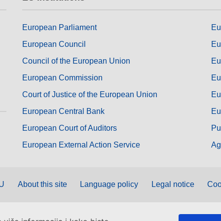
European Parliament
Eu
European Council
Eu
Council of the European Union
Eu
European Commission
Eu
Court of Justice of the European Union
Eu
European Central Bank
Eu
European Court of Auditors
Pu
European External Action Service
Ag
EU
About this site
Language policy
Legal notice
Coo