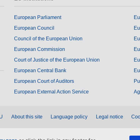
European Parliament
Eu
European Council
Eu
Council of the European Union
Eu
European Commission
Eu
Court of Justice of the European Union
Eu
European Central Bank
Eu
European Court of Auditors
Pu
European External Action Service
Ag
EU
About this site
Language policy
Legal notice
Coo