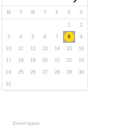
►
transport & infrastructure
M
T
W
T
F
S
S
1
2
3
4
5
6
7
8
9
10
11
12
13
14
15
16
17
18
19
20
21
22
23
24
25
26
27
28
29
30
31
Event types