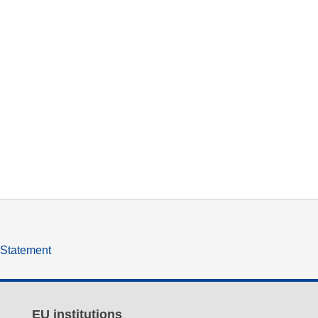
y Statement
EU institutions