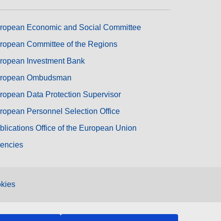
ropean Economic and Social Committee
ropean Committee of the Regions
ropean Investment Bank
ropean Ombudsman
ropean Data Protection Supervisor
ropean Personnel Selection Office
blications Office of the European Union
encies
kies