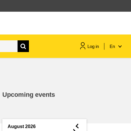
Log in
En
maritime & fisheries
migration & integration
Upcoming events
nutrition, health & wellbeing
public sector leadership,
innovation & knowledge sharing
◄
August 2026