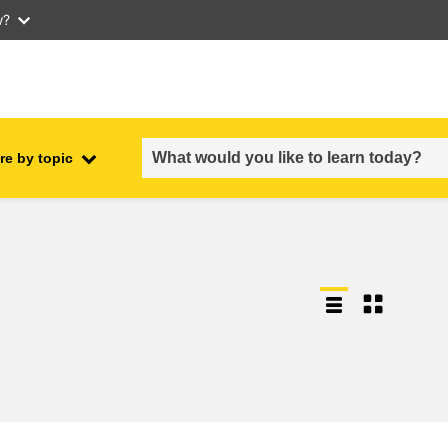
w?
re by topic
employment, trade and the
ment
economy
food safety & security
fragility, crisis situations &
resilience
gender, inequality & inclusion