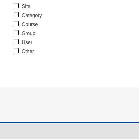
Site
Category
Course
Group
User
Other