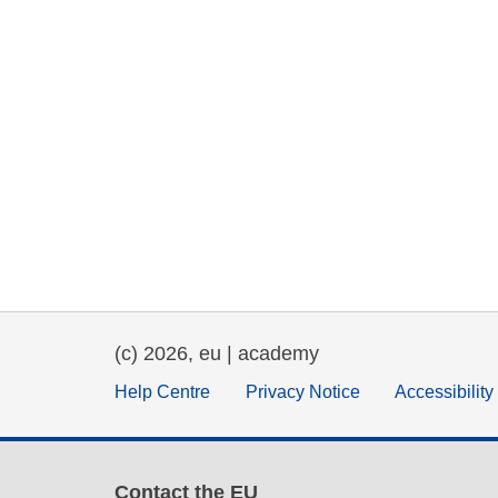
(c) 2026, eu | academy
Help Centre
Privacy Notice
Accessibilit
Contact the EU