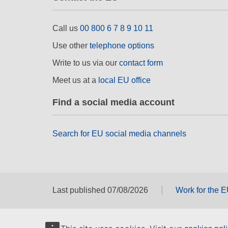
Call us
00 800 6 7 8 9 10 11
Use other
telephone options
Write to us via our
contact form
Meet us at a
local EU office
Find a social media account
Search for EU social media channels
Last published 07/08/2026
Work for the 