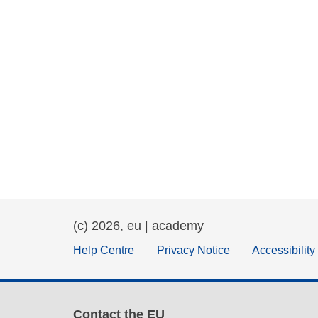
(c) 2026, eu | academy
Help Centre
Privacy Notice
Accessibilit
Contact the EU