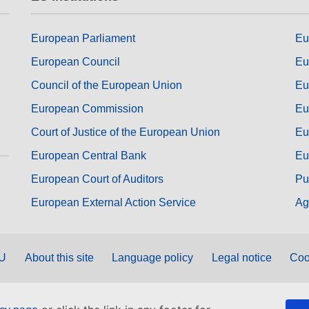
European Parliament
Eu
European Council
Eu
Council of the European Union
Eu
European Commission
Eu
Court of Justice of the European Union
Eu
European Central Bank
Eu
European Court of Auditors
Pu
European External Action Service
Ag
EU
About this site
Language policy
Legal notice
Coo