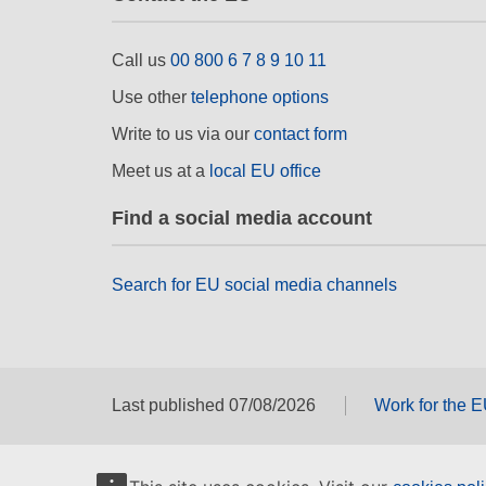
Call us
00 800 6 7 8 9 10 11
Use other
telephone options
Write to us via our
contact form
Meet us at a
local EU office
Find a social media account
Search for EU social media channels
Last published 07/08/2026
Work for the 