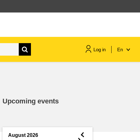
Log in
En
maritime & fisheries
migration & integration
Upcoming events
nutrition, health & wellbeing
public sector leadership,
innovation & knowledge sharing
◄
August 2026