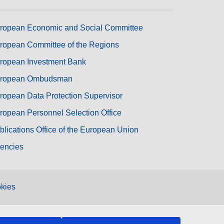
ropean Economic and Social Committee
ropean Committee of the Regions
ropean Investment Bank
ropean Ombudsman
ropean Data Protection Supervisor
ropean Personnel Selection Office
blications Office of the European Union
encies
kies