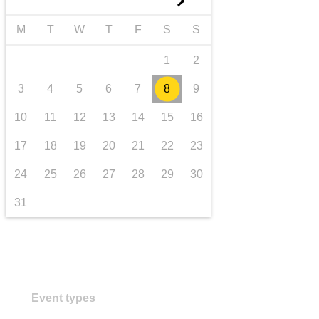
►
transport & infrastructure
M
T
W
T
F
S
S
1
2
3
4
5
6
7
8
9
10
11
12
13
14
15
16
17
18
19
20
21
22
23
24
25
26
27
28
29
30
31
Event types