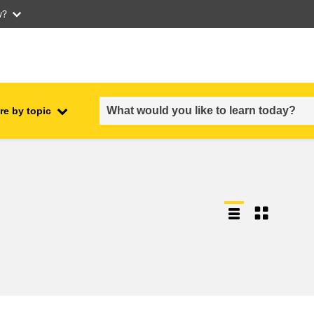
w?
re by topic
employment, trade and the
ment
economy
food safety & security
fragility, crisis situations &
resilience
gender, inequality & inclusion