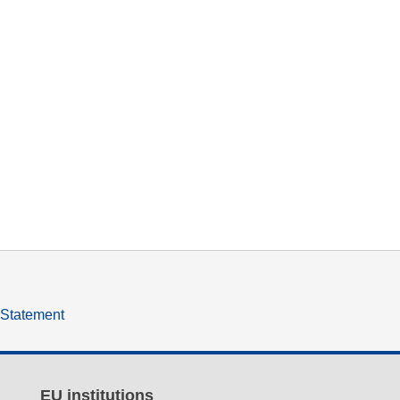
y Statement
EU institutions