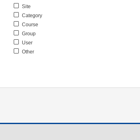
Site
Category
Course
Group
User
Other